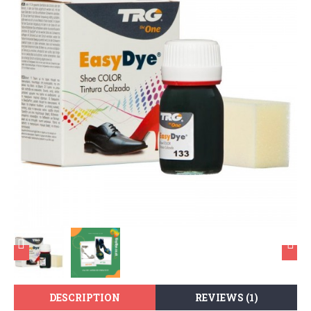
DESCRIPTION
REVIEWS (1)