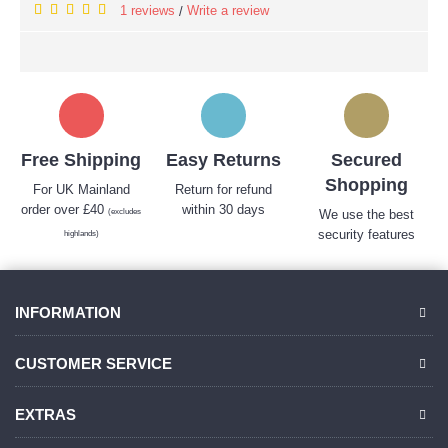
1 reviews
Write a review
/
Free Shipping
Easy Returns
Secured
Shopping
For UK Mainland
Return for refund
order over £40
within 30 days
(excludes
We use the best
security features
highlands)
INFORMATION
CUSTOMER SERVICE
EXTRAS