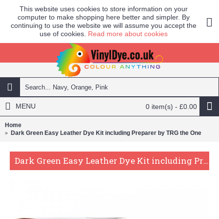
This website uses cookies to store information on your
computer to make shopping here better and simpler. By
continuing to use the website we will assume you accept the
use of cookies.
Read more about cookies
MENU
0 item(s) - £0.00
Home
Dark Green Easy Leather Dye Kit including Preparer by TRG the One
Dark Green Easy Leather Dye Kit including Preparer by TRG the One