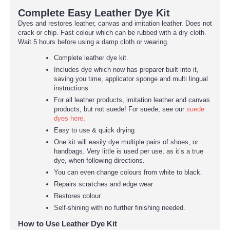
Complete Easy Leather Dye Kit
Dyes and restores leather, canvas and imitation leather. Does not
crack or chip. Fast colour which can be rubbed with a dry cloth.
Wait 5 hours before using a damp cloth or wearing.
Complete leather dye kit.
Includes dye which now has preparer built into it,
saving you time, applicator sponge and multi lingual
instructions.
For all leather products, imitation leather and canvas
products, but not suede! For suede, see our
suede
dyes here
.
Easy to use & quick drying
One kit will easily dye multiple pairs of shoes, or
handbags. Very little is used per use, as it’s a true
dye, when following directions.
You can even change colours from white to black.
Repairs scratches and edge wear
Restores colour
Self-shining with no further finishing needed.
How to Use Leather Dye Kit