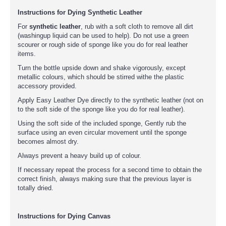
Instructions for Dying Synthetic Leather
For
synthetic leather
, rub with a soft cloth to remove all dirt
(washingup liquid can be used to help). Do not use a green
scourer or rough side of sponge like you do for real leather
items.
Turn the bottle upside down and shake vigorously, except
metallic colours, which should be stirred withe the plastic
accessory provided.
Apply Easy Leather Dye directly to the synthetic leather (not on
to the soft side of the sponge like you do for real leather).
Using the soft side of the included sponge, Gently rub the
surface using an even circular movement until the sponge
becomes almost dry.
Always prevent a heavy build up of colour.
If necessary repeat the process for a second time to obtain the
correct finish, always making sure that the previous layer is
totally dried.
Instructions for Dying Canvas