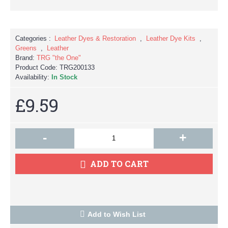
Categories :
Leather Dyes & Restoration
,
Leather Dye Kits
,
Greens
,
Leather
Brand:
TRG "the One"
Product Code:
TRG200133
Availability:
In Stock
£9.59
-
+
ADD TO CART
Add to Wish List