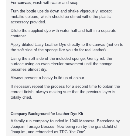
For
canvas
, wash with water and soap.
Turn the bottle upside down and shake vigorously, except
metallic colours, which should be stirred withe the plastic
accessory provided.
Dilute the supplied dye with water half and half in a separate
contaner.
Apply diluted Easy Leather Dye directly to the canvas (not on to
the soft side of the sponge like you do for real leather).
Using the soft side of the included sponge, Gently rub the
surface using an even circular movement until the sponge
becomes almost dry.
Always prevent a heavy build up of colour.
If
repeat the process for a second time to obtain the
necessary
correct finish, always making sure that the previous layer is
totally dried.
Company Background for Leather Dye Kit
A family run company founded in 1940 Manresa, Barcelona by
Joaquim Tarrago Bescos. Now being run by the grandchild of
Joaquim, and rebranded as TRG “the One”.