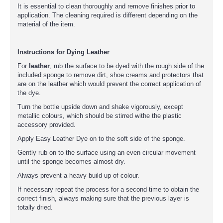
It is essential to clean thoroughly and remove finishes prior to
application. The cleaning required is different depending on the
material of the item.
Instructions for Dying Leather
For
leather
, rub the surface to be dyed with the rough side of the
included sponge to remove dirt, shoe creams and protectors that
are on the leather which would prevent the correct application of
the dye.
Turn the bottle upside down and shake vigorously, except
metallic colours, which should be stirred withe the plastic
accessory provided.
Apply Easy Leather Dye on to the soft side of the sponge.
Gently rub on to the surface using an even circular movement
until the sponge becomes almost dry.
Always prevent a heavy build up of colour.
If necessary repeat the process for a second time to obtain the
correct finish, always making sure that the previous layer is
totally dried.