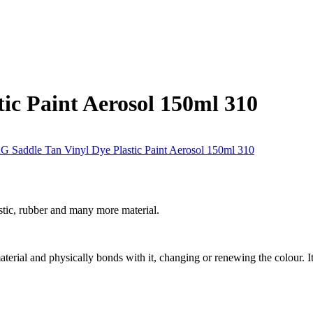
ic Paint Aerosol 150ml 310
stic, rubber and many more material.
 material and physically bonds with it, changing or renewing the colour. It