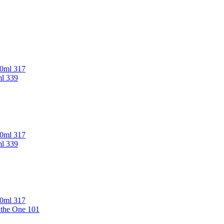
00ml 317
ml 339
00ml 317
ml 339
00ml 317
 the One 101