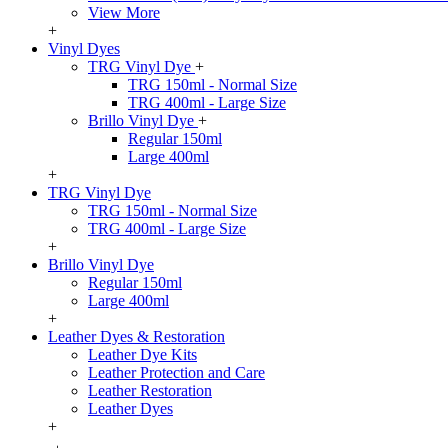
View More
+
Vinyl Dyes
TRG Vinyl Dye
+
TRG 150ml - Normal Size
TRG 400ml - Large Size
Brillo Vinyl Dye
+
Regular 150ml
Large 400ml
+
TRG Vinyl Dye
TRG 150ml - Normal Size
TRG 400ml - Large Size
+
Brillo Vinyl Dye
Regular 150ml
Large 400ml
+
Leather Dyes & Restoration
Leather Dye Kits
Leather Protection and Care
Leather Restoration
Leather Dyes
+