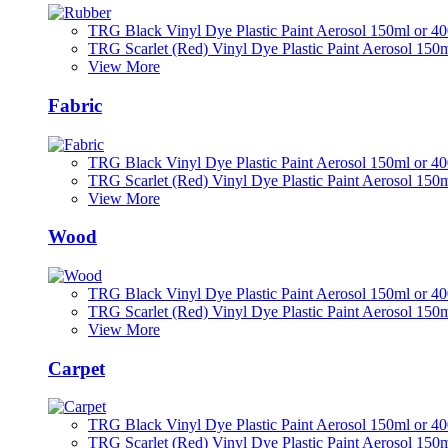
TRG Black Vinyl Dye Plastic Paint Aerosol 150ml or 4
TRG Scarlet (Red) Vinyl Dye Plastic Paint Aerosol 150
View More
Fabric
TRG Black Vinyl Dye Plastic Paint Aerosol 150ml or 4
TRG Scarlet (Red) Vinyl Dye Plastic Paint Aerosol 150
View More
Wood
TRG Black Vinyl Dye Plastic Paint Aerosol 150ml or 4
TRG Scarlet (Red) Vinyl Dye Plastic Paint Aerosol 150
View More
Carpet
TRG Black Vinyl Dye Plastic Paint Aerosol 150ml or 4
TRG Scarlet (Red) Vinyl Dye Plastic Paint Aerosol 150