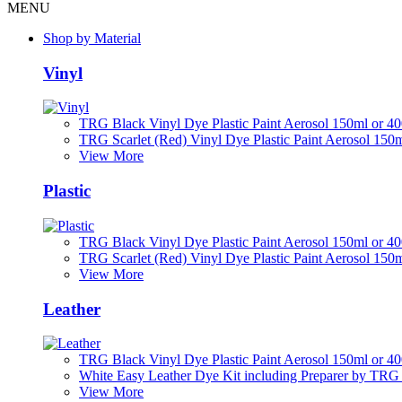
MENU
Shop by Material
Vinyl
TRG Black Vinyl Dye Plastic Paint Aerosol 150ml or 4
TRG Scarlet (Red) Vinyl Dye Plastic Paint Aerosol 150
View More
Plastic
TRG Black Vinyl Dye Plastic Paint Aerosol 150ml or 4
TRG Scarlet (Red) Vinyl Dye Plastic Paint Aerosol 150
View More
Leather
TRG Black Vinyl Dye Plastic Paint Aerosol 150ml or 4
White Easy Leather Dye Kit including Preparer by TRG
View More