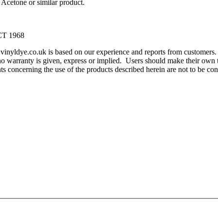
Acetone or similar product.
T 1968
m vinyldye.co.uk is based on our experience and reports from customer
o warranty is given, express or implied. Users should make their own te
ents concerning the use of the products described herein are not to be 