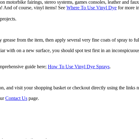
 on motorbike fairings, stereo systems, games consoles, leather and faux
n! And of course, vinyl items! See
Where To Use Vinyl Dye
for more in
projects.
 grease from the item, then apply several very fine coats of spray to ful
r with on a new surface, you should spot test first in an inconspicuous a
omprehensive guide here;
How To Use Vinyl Dye Sprays
.
 and visit your shopping basket or checkout directly using the links ne
our
Contact Us
page.