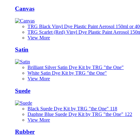
Canvas
TRG Black Vinyl Dye Plastic Paint Aerosol 150ml or 4
TRG Scarlet (Red) Vinyl Dye Plastic Paint Aerosol 150
View More
Satin
Brilliant Silver Satin Dye Kit by TRG "the One"
White Satin Dye Kit by TRG "the One"
View More
Suede
Black Suede Dye Kit by TRG "the One" 118
Daphne Blue Suede Dye Kit by TRG "the One" 122
View More
Rubber