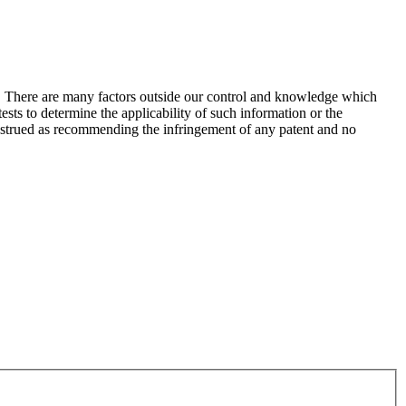
s. There are many factors outside our control and knowledge which
sts to determine the applicability of such information or the
construed as recommending the infringement of any patent and no