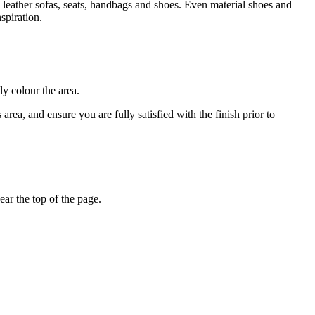
 leather sofas, seats, handbags and shoes. Even material shoes and
spiration.
ly colour the area.
rea, and ensure you are fully satisfied with the finish prior to
ar the top of the page.