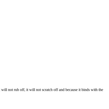
 will not rub off, it will not scratch off and because it binds with the