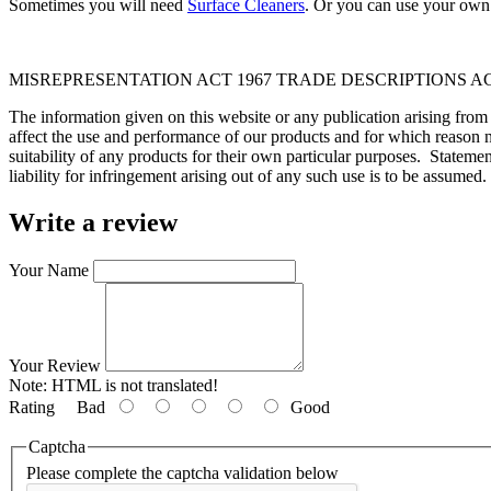
Sometimes you will need
Surface Cleaners
. Or you can use your own 
MISREPRESENTATION ACT 1967 TRADE DESCRIPTIONS AC
The information given on this website or any publication arising fro
affect the use and performance of our products and for which reason n
suitability of any products for their own particular purposes. Statem
liability for infringement arising out of any such use is to be assumed.
Write a review
Your Name
Your Review
Note:
HTML is not translated!
Rating
Bad
Good
Captcha
Please complete the captcha validation below