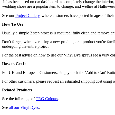
It has been used on car dashboards to completely change the interior,
wedding shoes are a popular item to change, and wellies at Hallowee
See our
Project Gallery
, where customers have posted images of their 
How To Use
Usually a simple 2 step process is required; fully clean and remove any
Don't forget, whenever using a new product, or a product you're familia
undergoing the entire project.
For the best advise on how to use our Vinyl Dye sprays see a very c
How to Get It
For UK and European Customers, simply click the 'Add to Cart' Button,
For other customers, please request an estimated shipping cost using 
Related Products
See the full range of
TRG Colours
.
See
all our Vinyl Dyes
.