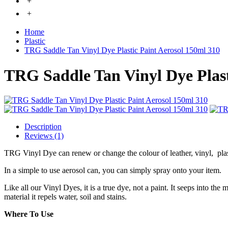
+
+
Home
Plastic
TRG Saddle Tan Vinyl Dye Plastic Paint Aerosol 150ml 310
TRG Saddle Tan Vinyl Dye Plast
Description
Reviews (1)
TRG Vinyl Dye can renew or change the colour of leather, vinyl, pla
In a simple to use aerosol can, you can simply spray onto your item.
Like all our Vinyl Dyes, it is a true dye, not a paint. It seeps into the
material it repels water, soil and stains.
Where To Use