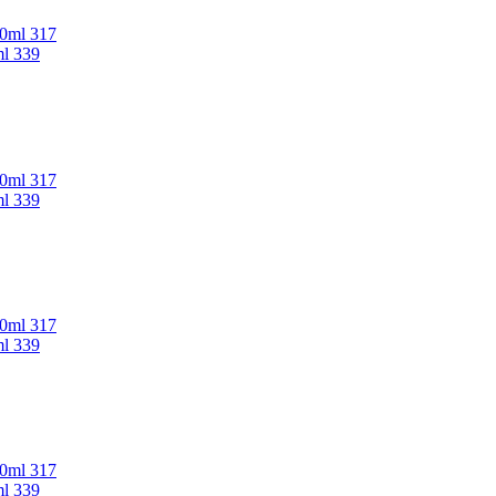
00ml 317
ml 339
00ml 317
ml 339
00ml 317
ml 339
00ml 317
ml 339