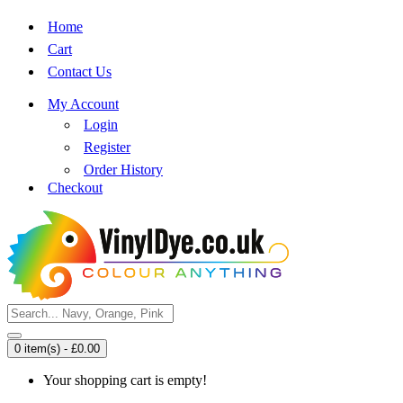
Home
Cart
Contact Us
My Account
Login
Register
Order History
Checkout
0 item(s) - £0.00
Your shopping cart is empty!