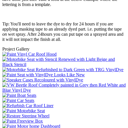
lettering is from a template.
Tip: You'll need to leave the dye to dry for 24 hours if you are
applying masking tape to an already dyed part. i.e. putting the tape
on
wet spray. After 24hours you can put tape on a sprayed area and
it will not impact the finish at all.
Project Gallery