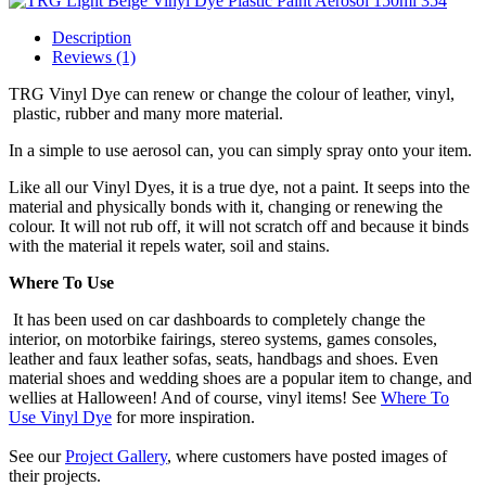
Description
Reviews (1)
TRG Vinyl Dye can renew or change the colour of leather, vinyl,
plastic, rubber and many more material.
In a simple to use aerosol can, you can simply spray onto your item.
Like all our Vinyl Dyes, it is a true dye, not a paint. It seeps into the
material and physically bonds with it, changing or renewing the
colour. It will not rub off, it will not scratch off and because it binds
with the material it repels water, soil and stains.
Where To Use
It has been used on car dashboards to completely change the
interior, on motorbike fairings, stereo systems, games consoles,
leather and faux leather sofas, seats, handbags and shoes. Even
material shoes and wedding shoes are a popular item to change, and
wellies at Halloween! And of course, vinyl items! See
Where To
Use Vinyl Dye
for more inspiration.
See our
Project Gallery
, where customers have posted images of
their projects.