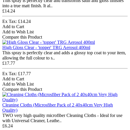
This spray is perfectly clear and transforms satin and gloss finishes
into a true matt finish. It al..
£14.24
Ex Tax: £14.24
Add to Cart
Add to Wish List
Compare this Product
High Gloss Clear - 'topper' TRG Aerosol 400ml
This spray is perfectly clear and adds a glossy top coat to your item,
allowing the full colour to s..
£17.77
Ex Tax: £17.77
Add to Cart
Add to Wish List
Compare this Product
Cleaning Cloths (Microsfiber Pack of 2 40x40cm Very High
Quality)
TWO very high quality microfiber Cleaning Cloths - Ideal for use
with Universal Cleaner, Leathe..
£6.24