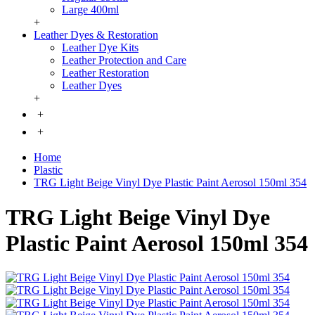
Large 400ml
+
Leather Dyes & Restoration
Leather Dye Kits
Leather Protection and Care
Leather Restoration
Leather Dyes
+
+
+
Home
Plastic
TRG Light Beige Vinyl Dye Plastic Paint Aerosol 150ml 354
TRG Light Beige Vinyl Dye
Plastic Paint Aerosol 150ml 354