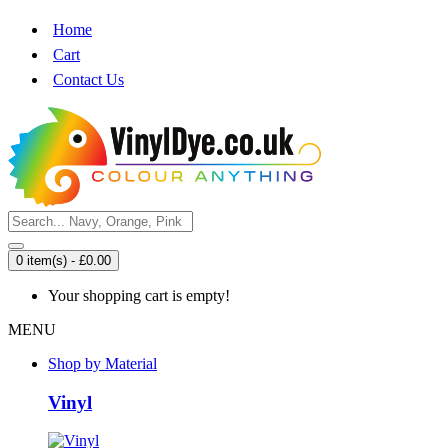
Home
Cart
Contact Us
0 item(s) - £0.00
Your shopping cart is empty!
MENU
Shop by Material
Vinyl