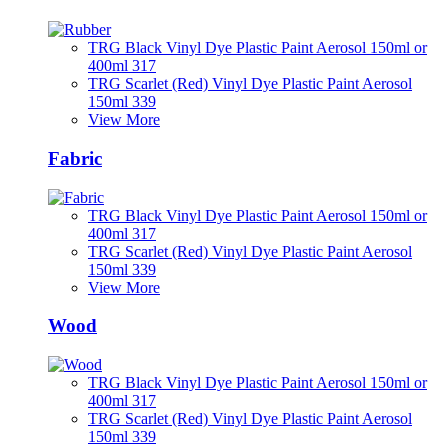
TRG Black Vinyl Dye Plastic Paint Aerosol 150ml or
400ml 317
TRG Scarlet (Red) Vinyl Dye Plastic Paint Aerosol
150ml 339
View More
Fabric
TRG Black Vinyl Dye Plastic Paint Aerosol 150ml or
400ml 317
TRG Scarlet (Red) Vinyl Dye Plastic Paint Aerosol
150ml 339
View More
Wood
TRG Black Vinyl Dye Plastic Paint Aerosol 150ml or
400ml 317
TRG Scarlet (Red) Vinyl Dye Plastic Paint Aerosol
150ml 339