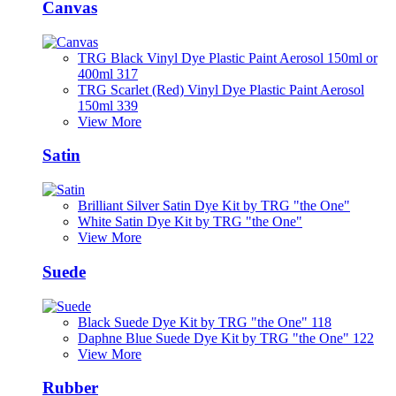
Canvas
TRG Black Vinyl Dye Plastic Paint Aerosol 150ml or
400ml 317
TRG Scarlet (Red) Vinyl Dye Plastic Paint Aerosol
150ml 339
View More
Satin
Brilliant Silver Satin Dye Kit by TRG "the One"
White Satin Dye Kit by TRG "the One"
View More
Suede
Black Suede Dye Kit by TRG "the One" 118
Daphne Blue Suede Dye Kit by TRG "the One" 122
View More
Rubber