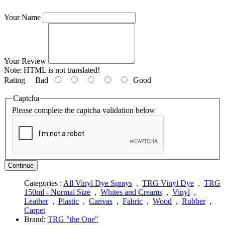
Your Name
Your Review
Note:
HTML is not translated!
Rating
Bad
Good
Captcha
Please complete the captcha validation below
Continue
Categories :
All Vinyl Dye Sprays
,
TRG Vinyl Dye
,
TRG
150ml - Normal Size
,
Whites and Creams
,
Vinyl
,
Leather
,
Plastic
,
Canvas
,
Fabric
,
Wood
,
Rubber
,
Carpet
Brand:
TRG "the One"