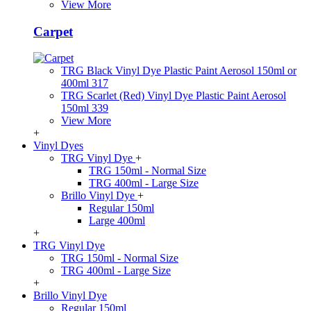
View More
Carpet
TRG Black Vinyl Dye Plastic Paint Aerosol 150ml or
400ml 317
TRG Scarlet (Red) Vinyl Dye Plastic Paint Aerosol
150ml 339
View More
+
Vinyl Dyes
TRG Vinyl Dye
+
TRG 150ml - Normal Size
TRG 400ml - Large Size
Brillo Vinyl Dye
+
Regular 150ml
Large 400ml
+
TRG Vinyl Dye
TRG 150ml - Normal Size
TRG 400ml - Large Size
+
Brillo Vinyl Dye
Regular 150ml