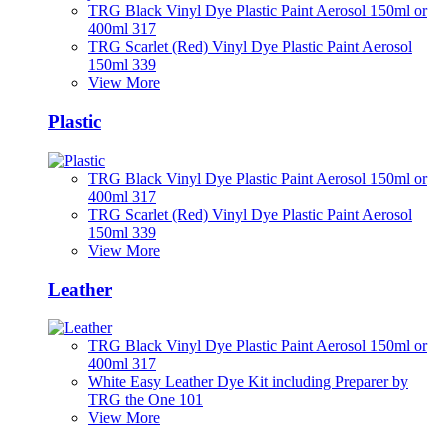
TRG Black Vinyl Dye Plastic Paint Aerosol 150ml or
400ml 317
TRG Scarlet (Red) Vinyl Dye Plastic Paint Aerosol
150ml 339
View More
Plastic
TRG Black Vinyl Dye Plastic Paint Aerosol 150ml or
400ml 317
TRG Scarlet (Red) Vinyl Dye Plastic Paint Aerosol
150ml 339
View More
Leather
TRG Black Vinyl Dye Plastic Paint Aerosol 150ml or
400ml 317
White Easy Leather Dye Kit including Preparer by
TRG the One 101
View More