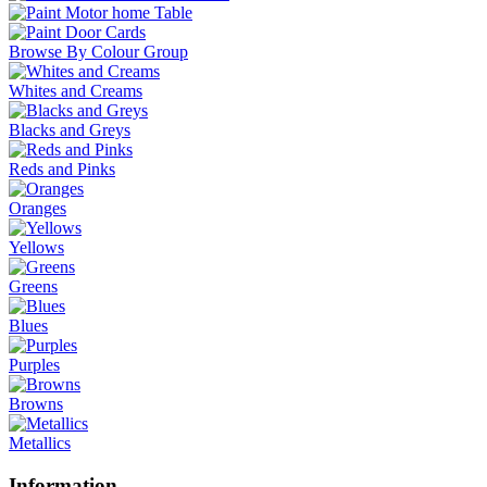
Browse By Colour Group
Whites and Creams
Blacks and Greys
Reds and Pinks
Oranges
Yellows
Greens
Blues
Purples
Browns
Metallics
Information