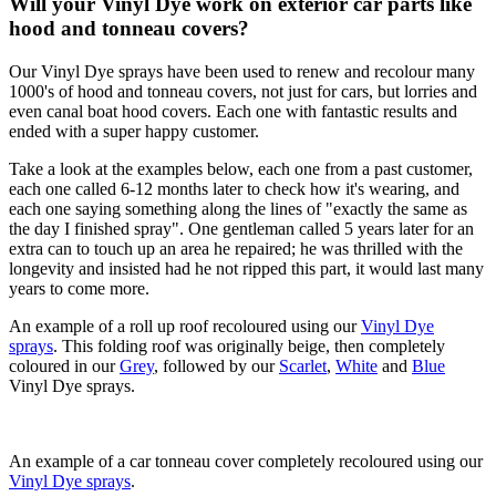
Will your Vinyl Dye work on exterior car parts like
hood and tonneau covers?
Our Vinyl Dye sprays have been used to renew and recolour many
1000's of hood and tonneau covers, not just for cars, but lorries and
even canal boat hood covers. Each one with fantastic results and
ended with a super happy customer.
Take a look at the examples below, each one from a past customer,
each one called 6-12 months later to check how it's wearing, and
each one saying something along the lines of "exactly the same as
the day I finished spray". One gentleman called 5 years later for an
extra can to touch up an area he repaired; he was thrilled with the
longevity and insisted had he not ripped this part, it would last many
years to come more.
An example of a roll up roof recoloured using our
Vinyl Dye
sprays
. This folding roof was originally beige, then completely
coloured in our
Grey
, followed by our
Scarlet
,
White
and
Blue
Vinyl Dye sprays.
An example of a car tonneau cover completely recoloured using our
Vinyl Dye sprays
.