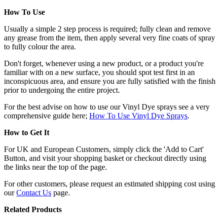
How To Use
Usually a simple 2 step process is required; fully clean and remove
any grease from the item, then apply several very fine coats of spray
to fully colour the area.
Don't forget, whenever using a new product, or a product you're
familiar with on a new surface, you should spot test first in an
inconspicuous area, and ensure you are fully satisfied with the finish
prior to undergoing the entire project.
For the best advise on how to use our Vinyl Dye sprays see a very
comprehensive guide here;
How To Use Vinyl Dye Sprays
.
How to Get It
For UK and European Customers, simply click the 'Add to Cart'
Button, and visit your shopping basket or checkout directly using
the links near the top of the page.
For other customers, please request an estimated shipping cost using
our
Contact Us
page.
Related Products