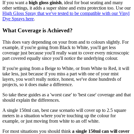
If you want a
high gloss ginish
, ideal for boat seating and many
other settings, it adds a super shine and extra protection too. Use our
High Gloss Spray that we've tested to be compatible with our Vinyl
Dye Sprays here
.
What Coverage is Achieved?
This does vary depending on your from and to colours slightly. For
example, if you're going from Black to White, you'll get less
coverage just because you'll really want to cover every microscopic
part covered equally since you'll notice the underlying colour.
If you're going from a Beige to White, or from White to Red, it will
take less, just because if you miss a part with one of your mist
layers, you won't really notice, honest, we've done hundreds of
projects, so it does make a difference.
So take these guides as a 'worst case' to 'best case' coverage and that
should explain the differences.
A single 150ml can, best case scenario will cover up to 2.5 square
meters in a situation where you're touching up the colour for
example, or just moving from white to an off white.
For most situations you should think
a single 150ml can will cover