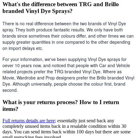
What's the difference between TRG and Brillo
branded Vinyl Dye Sprays?
There is no real difference between the two brands of Vinyl Dye 
spray. They both produce fantastic results. We only have both 
brands since sometimes their colours differ, and other times we can 
supply greater quantities in one compared to the other depending 
on import delays etc. 
For your information, we've been supplying Vinyl Dye sprays for 
oever 10 years now, and noticed that people with Car and Vehicle 
related projects prefer the TRG branded Vinyl Dye. Where as 
Movie, Wardrobe and Prop designers prefer the Brillo branded Vinyl 
Dye. Although universally, people choose the colour first, brand 
second.
What is your returns process? How to I return
items?
Full returns details are here
; essentially just send back any
completely unused items back in a resalable condition within 30
days. You can send items back within 100 days but there are some
small restocking fees involved.