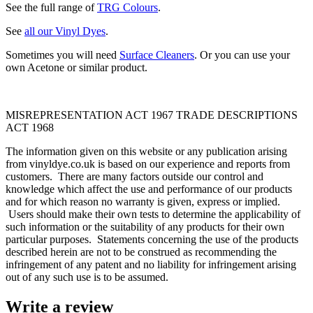
See the full range of
TRG Colours
.
See
all our Vinyl Dyes
.
Sometimes you will need
Surface Cleaners
. Or you can use your
own Acetone or similar product.
MISREPRESENTATION ACT 1967 TRADE DESCRIPTIONS
ACT 1968
The information given on this website or any publication arising
from vinyldye.co.uk is based on our experience and reports from
customers. There are many factors outside our control and
knowledge which affect the use and performance of our products
and for which reason no warranty is given, express or implied.
Users should make their own tests to determine the applicability of
such information or the suitability of any products for their own
particular purposes. Statements concerning the use of the products
described herein are not to be construed as recommending the
infringement of any patent and no liability for infringement arising
out of any such use is to be assumed.
Write a review