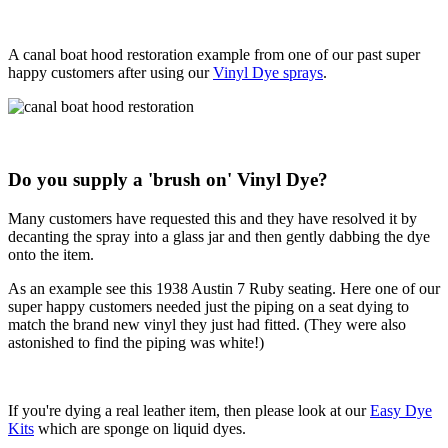
A canal boat hood restoration example from one of our past super
happy customers after using our
Vinyl Dye sprays
.
Do you supply a 'brush on' Vinyl Dye?
Many customers have requested this and they have resolved it by
decanting the spray into a glass jar and then gently dabbing the dye
onto the item.
As an example see this 1938 Austin 7 Ruby seating. Here one of our
super happy customers needed just the piping on a seat dying to
match the brand new vinyl they just had fitted. (They were also
astonished to find the piping was white!)
If you're dying a real leather item, then please look at our
Easy Dye
Kits
which are sponge on liquid dyes.