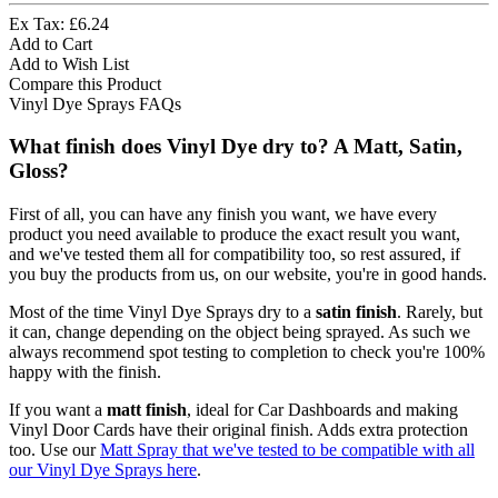
Ex Tax: £6.24
Add to Cart
Add to Wish List
Compare this Product
Vinyl Dye Sprays FAQs
What finish does Vinyl Dye dry to? A Matt, Satin,
Gloss?
First of all, you can have any finish you want, we have every
product you need available to produce the exact result you want,
and we've tested them all for compatibility too, so rest assured, if
you buy the products from us, on our website, you're in good hands.
Most of the time Vinyl Dye Sprays dry to a
satin finish
. Rarely, but
it can, change depending on the object being sprayed. As such we
always recommend spot testing to completion to check you're 100%
happy with the finish.
If you want a
matt finish
, ideal for Car Dashboards and making
Vinyl Door Cards have their original finish. Adds extra protection
too. Use our
Matt Spray that we've tested to be compatible with all
our Vinyl Dye Sprays here
.