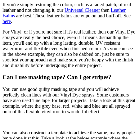
If you're simply restoring the colour, such as a faded patch, of real
leather and not changing it, our
Universal Cleaner
then
Leather
Balms
are best. These leather balms are wipe on and buff off. See
here
.
For Vinyl, or if you're not sure if it's real leather, then our Vinyl Dye
sprays are really the best choice, even if it means dismantling the
item, you'll end up with a long lasting, durable, UV resistant
waterproof and flexible even when finished colour. As you can see
in the above example, they can also be dabbed on, just be sure to
spot test your approach and make sure you're happy with the finish
and durability before undergoing the entire project.
Can I use masking tape? Can I get stripes?
You can use good qulity masking tape and you will achieve
perfectly clean lines with our Vinyl Dye sprays. Some customers
have also used 'line tape' for larger projects. Take a look at this great
example, where the grey base, red, white and blue are all sprayed
onto of this flexible vinyl roof to wonderful effect.
You can also construct a template to achieve the same, many people
have done just this. Take a look at the below example where the