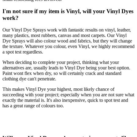
I'm not sure if my item is Vinyl, will your Vinyl Dyes
work?
Our Vinyl Dye Sprays work with fantastic results on vinyl, leather,
many plastics, most rubbers, canvas and most carpets. Our Vinyl
Dye Sprays will also colour wood and fabrics, but they will change
the texture. Whatever you colour, even Vinyl, we highly recommend
a spot test regardless.
When deciding to complete your project, thinking what your
alternatives are, usually leads to Vinyl Dye being your best option.
Paint wont flex when dry, so will certainly crack and standard
clothing dye can't penetrate.
This makes Vinyl Dye your highest, most likely chance of
succeeding with your project; especially when you are not sure what
exactly the material is. It's also inexpensive, quick to spot test and
has a great range of colours too.