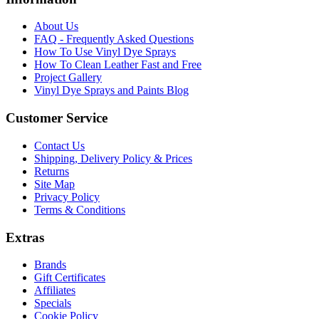
About Us
FAQ - Frequently Asked Questions
How To Use Vinyl Dye Sprays
How To Clean Leather Fast and Free
Project Gallery
Vinyl Dye Sprays and Paints Blog
Customer Service
Contact Us
Shipping, Delivery Policy & Prices
Returns
Site Map
Privacy Policy
Terms & Conditions
Extras
Brands
Gift Certificates
Affiliates
Specials
Cookie Policy