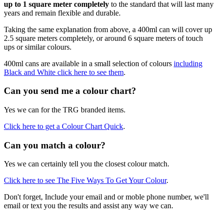
up to 1 square meter completely
to the standard that will last many
years and remain flexible and durable.
Taking the same explanation from above, a 400ml can will cover up
2.5 square meters completely, or around 6 square meters of touch
ups or similar colours.
400ml cans are available in a small selection of colours
including
Black and White click here to see them
.
Can you send me a colour chart?
Yes we can for the TRG branded items.
Click here to get a Colour Chart Quick
.
Can you match a colour?
Yes we can certainly tell you the closest colour match.
Click here to see The Five Ways To Get Your Colour
.
Don't forget, Include your email and or moble phone number, we'll
email or text you the results and assist any way we can.