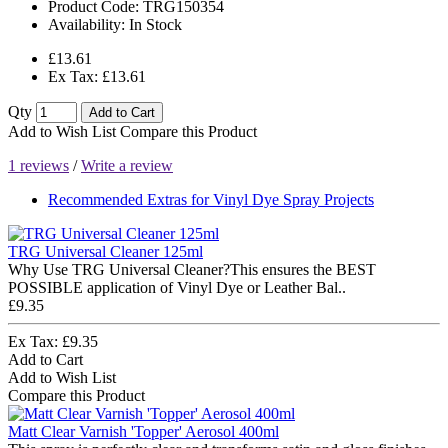
Product Code:
TRG150354
Availability:
In Stock
£13.61
Ex Tax: £13.61
Qty
Add to Cart
Add to Wish List
Compare this Product
1 reviews
/
Write a review
Recommended Extras for Vinyl Dye Spray Projects
TRG Universal Cleaner 125ml
Why Use TRG Universal Cleaner?This ensures the BEST
POSSIBLE application of Vinyl Dye or Leather Bal..
£9.35
Ex Tax: £9.35
Add to Cart
Add to Wish List
Compare this Product
Matt Clear Varnish 'Topper' Aerosol 400ml