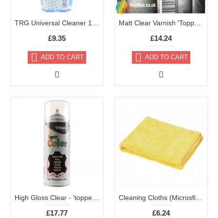
TRG Universal Cleaner 125ml
Matt Clear Varnish 'Topper' Aerosol 400ml
£9.35
£14.24
ADD TO CART
ADD TO CART
High Gloss Clear - 'topper' TRG Aerosol 400ml
Cleaning Cloths (Microsfiber Pack of 2 40x40cm Very High Quality)
£17.77
£6.24