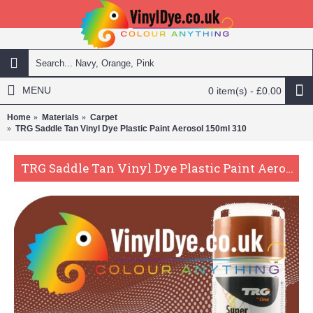
MENU
0 item(s) - £0.00
Home
Materials
Carpet
TRG Saddle Tan Vinyl Dye Plastic Paint Aerosol 150ml 310
TRG Saddle Tan Vinyl Dye Plastic Paint Aerosol 150ml 310