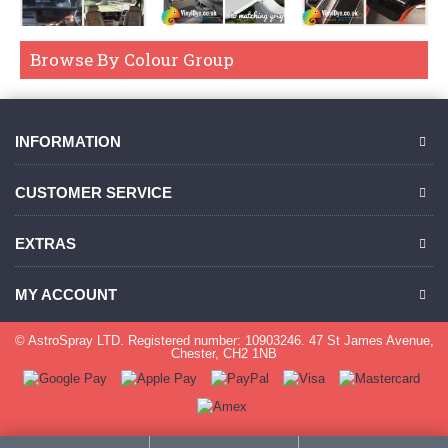
Browse By Colour Group
INFORMATION
CUSTOMER SERVICE
EXTRAS
MY ACCOUNT
© AstroSpray LTD. Registered number: 10903246. 47 St James Avenue,
Chester, CH2 1NB