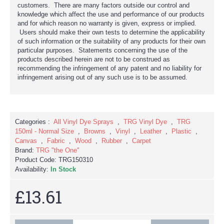
customers. There are many factors outside our control and
knowledge which affect the use and performance of our products
and for which reason no warranty is given, express or implied.
Users should make their own tests to determine the applicability
of such information or the suitability of any products for their own
particular purposes. Statements concerning the use of the
products described herein are not to be construed as
recommending the infringement of any patent and no liability for
infringement arising out of any such use is to be assumed.
Categories :
All Vinyl Dye Sprays
,
TRG Vinyl Dye
,
TRG
150ml - Normal Size
,
Browns
,
Vinyl
,
Leather
,
Plastic
,
Canvas
,
Fabric
,
Wood
,
Rubber
,
Carpet
Brand:
TRG "the One"
Product Code:
TRG150310
Availability:
In Stock
£13.61