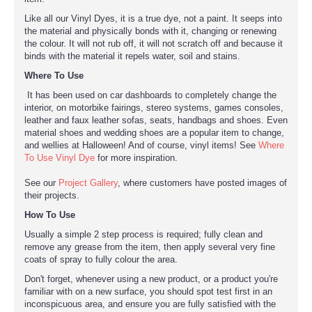
Like all our Vinyl Dyes, it is a true dye, not a paint. It seeps into
the material and physically bonds with it, changing or renewing
the colour. It will not rub off, it will not scratch off and because it
binds with the material it repels water, soil and stains.
Where To Use
It has been used on car dashboards to completely change the
interior, on motorbike fairings, stereo systems, games consoles,
leather and faux leather sofas, seats, handbags and shoes. Even
material shoes and wedding shoes are a popular item to change,
and wellies at Halloween! And of course, vinyl items! See
Where
To Use Vinyl Dye
for more inspiration.
See our
Project Gallery
, where customers have posted images of
their projects.
How To Use
Usually a simple 2 step process is required; fully clean and
remove any grease from the item, then apply several very fine
coats of spray to fully colour the area.
Don't forget, whenever using a new product, or a product you're
familiar with on a new surface, you should spot test first in an
inconspicuous area, and ensure you are fully satisfied with the