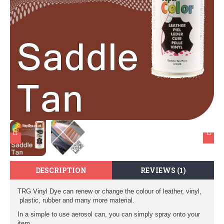
DESCRIPTION
REVIEWS (1)
TRG Vinyl Dye can renew or change the colour of leather, vinyl,
plastic, rubber and many more material.
In a simple to use aerosol can, you can simply spray onto your
item.