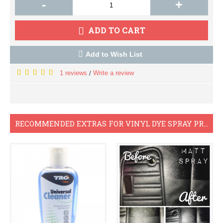
-
+
ADD TO CART
Add to Wish List
1 reviews
Write a review
/
RECOMMENDED EXTRAS FOR VINYL DYE SPRAY PROJECTS