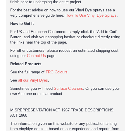
finish prior to undergoing the entire project.
For the best advise on how to use our Vinyl Dye sprays see a
very comprehensive guide here;
How To Use Vinyl Dye Sprays
.
How to Get It
For UK and European Customers, simply click the 'Add to Cart'
Button, and visit your shopping basket or checkout directly using
the links near the top of the page.
For other customers, please request an estimated shipping cost
using our
Contact Us
page.
Related Products
See the full range of
TRG Colours
.
See
all our Vinyl Dyes
.
Sometimes you will need
Surface Cleaners
. Or you can use your
own Acetone or similar product.
MISREPRESENTATION ACT 1967 TRADE DESCRIPTIONS
ACT 1968
The information given on this website or any publication arising
from vinyldye.co.uk is based on our experience and reports from