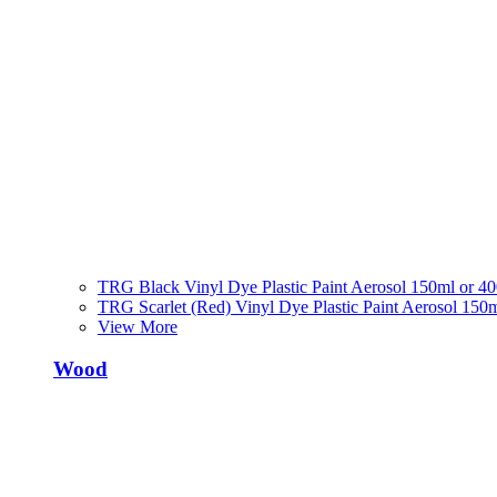
TRG Black Vinyl Dye Plastic Paint Aerosol 150ml or 4
TRG Scarlet (Red) Vinyl Dye Plastic Paint Aerosol 150
View More
Wood