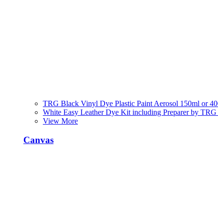
TRG Black Vinyl Dye Plastic Paint Aerosol 150ml or 4
White Easy Leather Dye Kit including Preparer by TRG
View More
Canvas