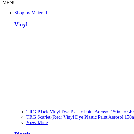
MENU
Shop by Material
Vinyl
TRG Black Vinyl Dye Plastic Paint Aerosol 150ml or 4
TRG Scarlet (Red) Vinyl Dye Plastic Paint Aerosol 150
View More