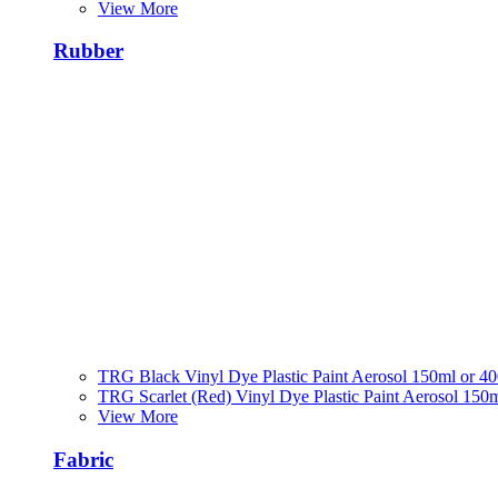
View More
Rubber
TRG Black Vinyl Dye Plastic Paint Aerosol 150ml or 4
TRG Scarlet (Red) Vinyl Dye Plastic Paint Aerosol 150
View More
Fabric