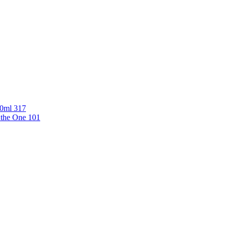
00ml 317
 the One 101