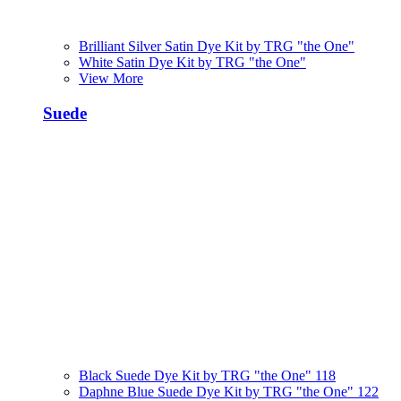
Brilliant Silver Satin Dye Kit by TRG "the One"
White Satin Dye Kit by TRG "the One"
View More
Suede
Black Suede Dye Kit by TRG "the One" 118
Daphne Blue Suede Dye Kit by TRG "the One" 122