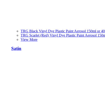
TRG Black Vinyl Dye Plastic Paint Aerosol 150ml or 4
TRG Scarlet (Red) Vinyl Dye Plastic Paint Aerosol 150
View More
Satin