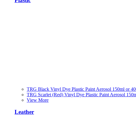
Plastic
TRG Black Vinyl Dye Plastic Paint Aerosol 150ml or 4
TRG Scarlet (Red) Vinyl Dye Plastic Paint Aerosol 150
View More
Leather