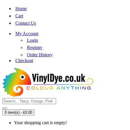
Home
Cart
Contact Us
My Account
Login
Register
Order History
Checkout
0 item(s) - £0.00
Your shopping cart is empty!