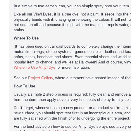
In a simple to use aerosol can, you can simply spray onto your item.
Like all our Vinyl Dyes, it is a true dye, not a paint. It seeps into the
physically bonds with it, changing or renewing the colour. It will not rub 
not scratch off and because it binds with the material it repels water, 
stains.
Where To Use
It has been used on car dashboards to completely change the interio
motorbike fairings, stereo systems, games consoles, leather and faux
sofas, seats, handbags and shoes. Even material shoes and wedding
popular item to change, and wellies at Halloween! And of course, vin
Where To Use Vinyl Dye
for more inspiration.
See our
Project Gallery
, where customers have posted images of their
How To Use
Usually a simple 2 step process is required; fully clean and remove 
from the item, then apply several very fine coats of spray to fully col
Don't forget, whenever using a new product, or a product you're famili
new surface, you should spot test first in an inconspicuous area, an
are fully satisfied with the finish prior to undergoing the entire project.
For the best advise on how to use our Vinyl Dye sprays see a very 