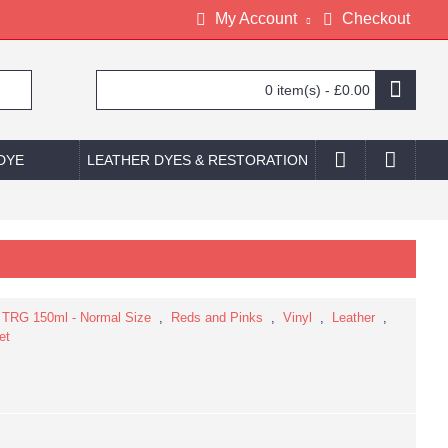
My Account
Checkout
0 item(s) - £0.00
 DYE
LEATHER DYES & RESTORATION
,
TRG 150ml - Normal Size
,
Reds and Pinks
,
Vinyl
,
Leather
,
et