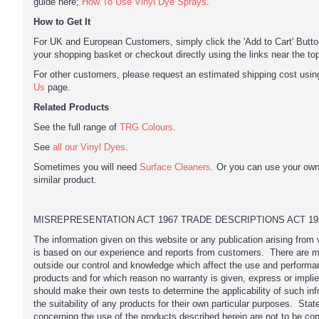
guide here;
How To Use Vinyl Dye Sprays
.
How to Get It
For UK and European Customers, simply click the 'Add to Cart' Button
your shopping basket or checkout directly using the links near the to
For other customers, please request an estimated shipping cost usi
Us
page.
Related Products
See the full range of
TRG Colours
.
See
all our Vinyl Dyes
.
Sometimes you will need
Surface Cleaners
. Or you can use your ow
similar product.
MISREPRESENTATION ACT 1967 TRADE DESCRIPTIONS ACT 19
The information given on this website or any publication arising from
is based on our experience and reports from customers. There are m
outside our control and knowledge which affect the use and performa
products and for which reason no warranty is given, express or impli
should make their own tests to determine the applicability of such inf
the suitability of any products for their own particular purposes. Sta
concerning the use of the products described herein are not to be co