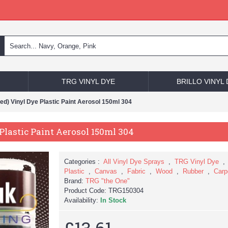
TRG VINYL DYE
BRILLO VINYL
d) Vinyl Dye Plastic Paint Aerosol 150ml 304
lastic Paint Aerosol 150ml 304
Categories :
All Vinyl Dye Sprays
,
TRG Vinyl Dye
Plastic
,
Canvas
,
Fabric
,
Wood
,
Rubber
,
Carp
Brand:
TRG "the One"
Product Code:
TRG150304
Availability:
In Stock