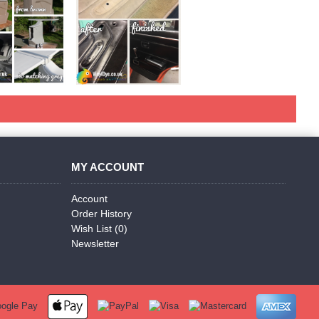
MY ACCOUNT
Account
Order History
Wish List (
0
)
Newsletter