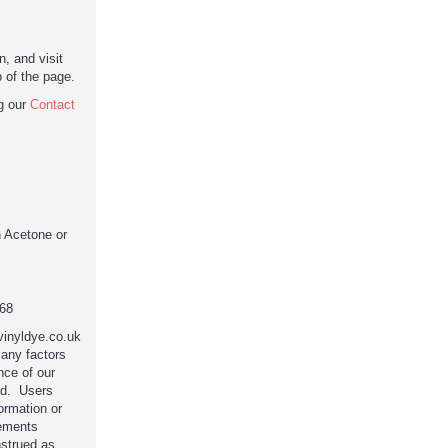
, and visit
p of the page.
ng our
Contact
n Acetone or
68
 vinyldye.co.uk
any factors
nce of our
ed. Users
ormation or
tements
nstrued as