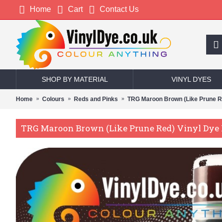
Home
Cart
Contact Us
SHOP BY MATERIAL
VINYL DYES
Home
Colours
Reds and Pinks
TRG Maroon Brown (Like Prune Re
TRG Maroon Brown (Like Prune Red) Vinyl Dye P