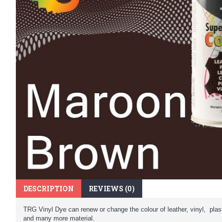
DESCRIPTION
REVIEWS (0)
TRG Vinyl Dye can renew or change the colour of leather, vinyl, plast
and many more material.