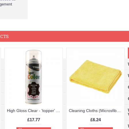
ingement
ECTS
High Gloss Clear - 'topper' TRG Aerosol 400ml
Cleaning Cloths (Microsfiber Pack of 2 40x40cm Very High Quality)
£17.77
£6.24