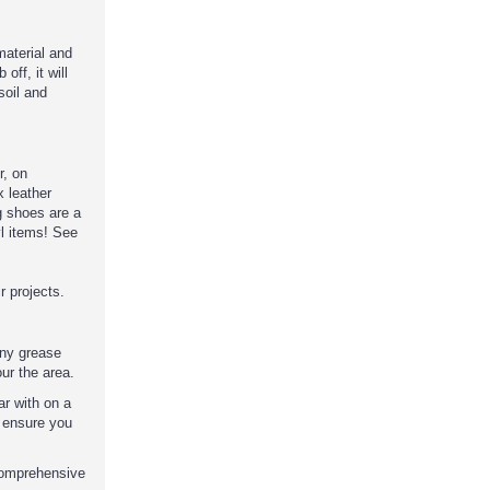
 material and
off, it will
soil and
r, on
 leather
 shoes are a
yl items! See
 projects.
any grease
our the area.
ar with on a
d ensure you
comprehensive