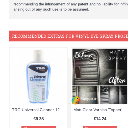
recommending the infringement of any patent and no liability for infr
arising out of any such use is to be assumed.
RECOMMENDED EXTRAS FOR VINYL DYE SPRAY PROJ
TRG Universal Cleaner 125ml
Matt Clear Varnish 'Topper' Aerosol 400ml
£9.35
£14.24