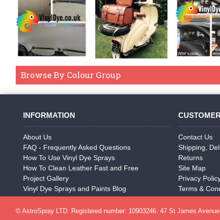
Browse By Colour Group
INFORMATION
CUSTOMER
About Us
Contact Us
FAQ - Frequently Asked Questions
Shipping, Del
How To Use Vinyl Dye Sprays
Returns
How To Clean Leather Fast and Free
Site Map
Project Gallery
Privacy Polic
Vinyl Dye Sprays and Paints Blog
Terms & Cond
© AstroSpray LTD. Registered number: 10903246. 47 St James Avenue