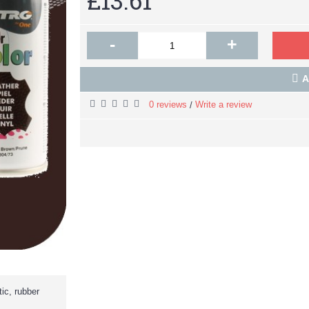
£13.61
-
+
A
0 reviews
Write a review
/
ic, rubber