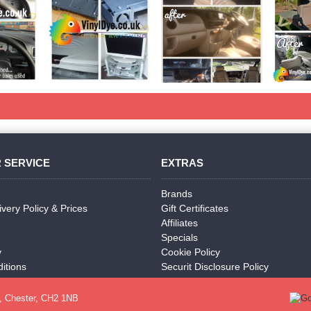
 SERVICE
EXTRAS
Brands
ivery Policy & Prices
Gift Certificates
Affiliates
Specials
y
Cookie Policy
itions
Securit Disclosure Policy
, Chester, CH2 1NB