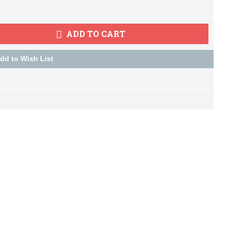
ADD TO CART
dd to Wish List