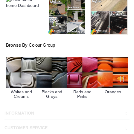
Browse By Colour Group
Whites and
Blacks and
Reds and
Oranges
Creams
Greys
Pinks
INFORMATION
CUSTOMER SERVICE