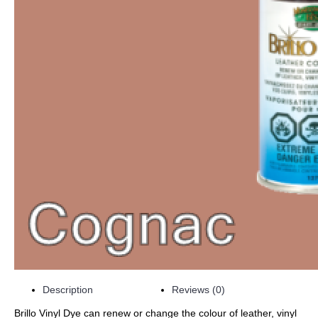
Description
Reviews (0)
Brillo Vinyl Dye can renew or change the colour of leather, vinyl