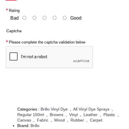
Rating
Bad
Good
Captcha
Please complete the captcha validation below
Continue
Categories :
Brillo Vinyl Dye
,
All Vinyl Dye Sprays
,
Regular 150ml
,
Browns
,
Vinyl
,
Leather
,
Plastic
,
Canvas
,
Fabric
,
Wood
,
Rubber
,
Carpet
Brand:
Brillo