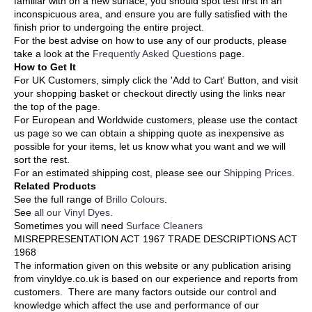
familiar with on a new surface, you should spot test first in an
inconspicuous area, and ensure you are fully satisfied with the
finish prior to undergoing the entire project.
For the best advise on how to use any of our products, please
take a look at the
Frequently Asked Questions
page.
How to Get It
For UK Customers, simply click the 'Add to Cart' Button, and visit
your shopping basket or checkout directly using the links near
the top of the page.
For European and Worldwide customers, please use the contact
us page so we can obtain a shipping quote as inexpensive as
possible for your items, let us know what you want and we will
sort the rest.
For an estimated shipping cost, please see our
Shipping Prices
.
Related Products
See the full range of
Brillo Colours
.
See
all our Vinyl Dyes
.
Sometimes you will need
Surface Cleaners
MISREPRESENTATION ACT 1967 TRADE DESCRIPTIONS ACT
1968
The information given on this website or any publication arising
from vinyldye.co.uk is based on our experience and reports from
customers. There are many factors outside our control and
knowledge which affect the use and performance of our