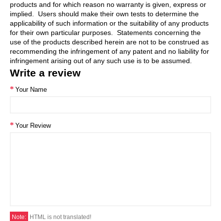
products and for which reason no warranty is given, express or
implied. Users should make their own tests to determine the
applicability of such information or the suitability of any products
for their own particular purposes. Statements concerning the
use of the products described herein are not to be construed as
recommending the infringement of any patent and no liability for
infringement arising out of any such use is to be assumed.
Write a review
Your Name
Your Review
Note:
HTML is not translated!