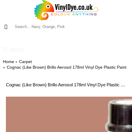
0 item(s) - £0.00
MENU
Home
Carpet
Cognac (Like Brown) Brillo Aerosol 178ml Vinyl Dye Plastic Paint
Cognac (Like Brown) Brillo Aerosol 178ml Vinyl Dye Plastic Paint