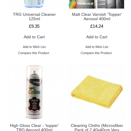
TRG Universal Cleaner
Matt Clear Varnish 'Topper'
125ml
Aerosol 400ml
£9.35
£14.24
Add to Cart
Add to Cart
Add to Wish List
Add to Wish List
Compare this Product
Compare this Product
High Gloss Clear - 'topper'
Cleaning Cloths (Microsfiber
TRG Aerosol 400ml
Pack of 2 40x40cm Very