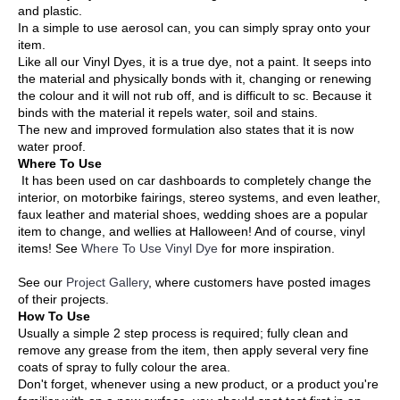
and plastic.
In a simple to use aerosol can, you can simply spray onto your
item.
Like all our Vinyl Dyes, it is a true dye, not a paint. It seeps into
the material and physically bonds with it, changing or renewing
the colour and it will not rub off, and is difficult to sc. Because it
binds with the material it repels water, soil and stains.
The new and improved formulation also states that it is now
water proof.
Where To Use
It has been used on car dashboards to completely change the
interior, on motorbike fairings, stereo systems, and even leather,
faux leather and material shoes, wedding shoes are a popular
item to change, and wellies at Halloween! And of course, vinyl
items! See
Where To Use Vinyl Dye
for more inspiration.
See our
Project Gallery
, where customers have posted images
of their projects.
How To Use
Usually a simple 2 step process is required; fully clean and
remove any grease from the item, then apply several very fine
coats of spray to fully colour the area.
Don't forget, whenever using a new product, or a product you're