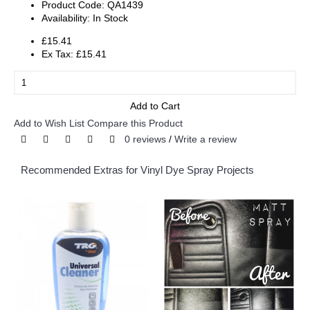
Product Code:
QA1439
Availability:
In Stock
£15.41
Ex Tax: £15.41
Add to Cart
Add to Wish List
Compare this Product
0 reviews
/
Write a review
Recommended Extras for Vinyl Dye Spray Projects