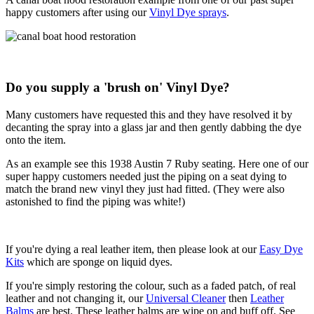
happy customers after using our
Vinyl Dye sprays
.
Do you supply a 'brush on' Vinyl Dye?
Many customers have requested this and they have resolved it by
decanting the spray into a glass jar and then gently dabbing the dye
onto the item.
As an example see this 1938 Austin 7 Ruby seating. Here one of our
super happy customers needed just the piping on a seat dying to
match the brand new vinyl they just had fitted. (They were also
astonished to find the piping was white!)
If you're dying a real leather item, then please look at our
Easy Dye
Kits
which are sponge on liquid dyes.
If you're simply restoring the colour, such as a faded patch, of real
leather and not changing it, our
Universal Cleaner
then
Leather
Balms
are best. These leather balms are wipe on and buff off. See