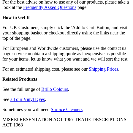
For the best advise on how to use any of our products, please take a
look at the
Frequently Asked Questions
page.
How to Get It
For UK Customers, simply click the 'Add to Cart' Button, and visit
your shopping basket or checkout directly using the links near the
top of the page.
For European and Worldwide customers, please use the contact us
page so we can obtain a shipping quote as inexpensive as possible
for your items, let us know what you want and we will sort the rest.
For an estimated shipping cost, please see our
Shipping Prices
.
Related Products
See the full range of
Brillo Colours
.
See
all our Vinyl Dyes
.
Sometimes you will need
Surface Cleaners
MISREPRESENTATION ACT 1967 TRADE DESCRIPTIONS
ACT 1968