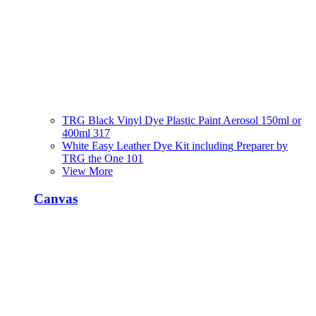
TRG Black Vinyl Dye Plastic Paint Aerosol 150ml or
400ml 317
White Easy Leather Dye Kit including Preparer by
TRG the One 101
View More
Canvas