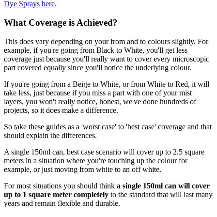
Dye Sprays here
.
What Coverage is Achieved?
This does vary depending on your from and to colours slightly. For
example, if you're going from Black to White, you'll get less
coverage just because you'll really want to cover every microscopic
part covered equally since you'll notice the underlying colour.
If you're going from a Beige to White, or from White to Red, it will
take less, just because if you miss a part with one of your mist
layers, you won't really notice, honest, we've done hundreds of
projects, so it does make a difference.
So take these guides as a 'worst case' to 'best case' coverage and that
should explain the differences.
A single 150ml can, best case scenario will cover up to 2.5 square
meters in a situation where you're touching up the colour for
example, or just moving from white to an off white.
For most situations you should think
a single 150ml can will cover
up to 1 square meter completely
to the standard that will last many
years and remain flexible and durable.