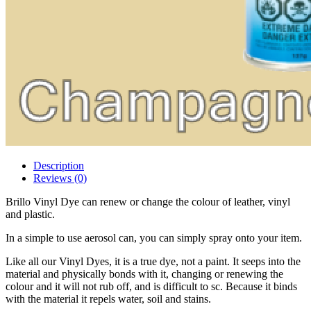
Description
Reviews (0)
Brillo Vinyl Dye can renew or change the colour of leather, vinyl
and plastic.
In a simple to use aerosol can, you can simply spray onto your item.
Like all our Vinyl Dyes, it is a true dye, not a paint. It seeps into the
material and physically bonds with it, changing or renewing the
colour and it will not rub off, and is difficult to sc. Because it binds
with the material it repels water, soil and stains.