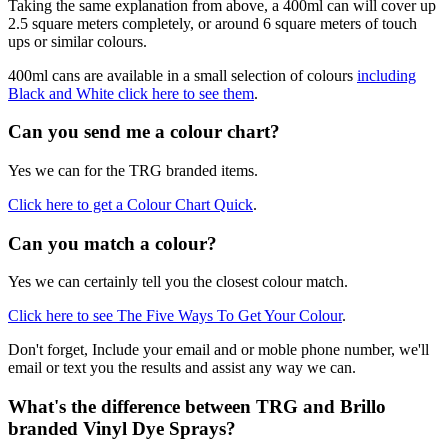
Taking the same explanation from above, a 400ml can will cover up
2.5 square meters completely, or around 6 square meters of touch
ups or similar colours.
400ml cans are available in a small selection of colours
including
Black and White click here to see them
.
Can you send me a colour chart?
Yes we can for the TRG branded items.
Click here to get a Colour Chart Quick
.
Can you match a colour?
Yes we can certainly tell you the closest colour match.
Click here to see The Five Ways To Get Your Colour
.
Don't forget, Include your email and or moble phone number, we'll
email or text you the results and assist any way we can.
What's the difference between TRG and Brillo
branded Vinyl Dye Sprays?