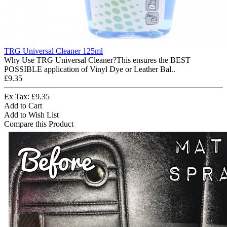
TRG Universal Cleaner 125ml
Why Use TRG Universal Cleaner?This ensures the BEST
POSSIBLE application of Vinyl Dye or Leather Bal..
£9.35
Ex Tax: £9.35
Add to Cart
Add to Wish List
Compare this Product