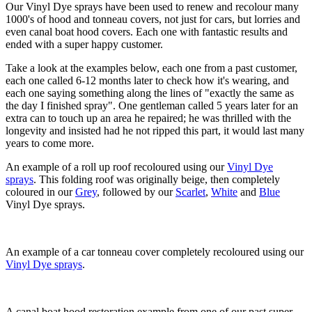
Our Vinyl Dye sprays have been used to renew and recolour many
1000's of hood and tonneau covers, not just for cars, but lorries and
even canal boat hood covers. Each one with fantastic results and
ended with a super happy customer.
Take a look at the examples below, each one from a past customer,
each one called 6-12 months later to check how it's wearing, and
each one saying something along the lines of "exactly the same as
the day I finished spray". One gentleman called 5 years later for an
extra can to touch up an area he repaired; he was thrilled with the
longevity and insisted had he not ripped this part, it would last many
years to come more.
An example of a roll up roof recoloured using our
Vinyl Dye
sprays
. This folding roof was originally beige, then completely
coloured in our
Grey
, followed by our
Scarlet
,
White
and
Blue
Vinyl Dye sprays.
An example of a car tonneau cover completely recoloured using our
Vinyl Dye sprays
.
A canal boat hood restoration example from one of our past super