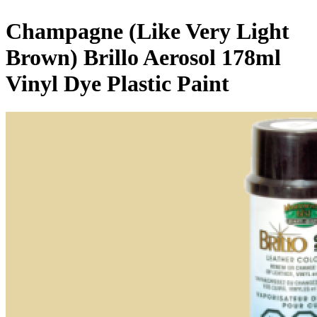
Champagne (Like Very Light
Brown) Brillo Aerosol 178ml
Vinyl Dye Plastic Paint