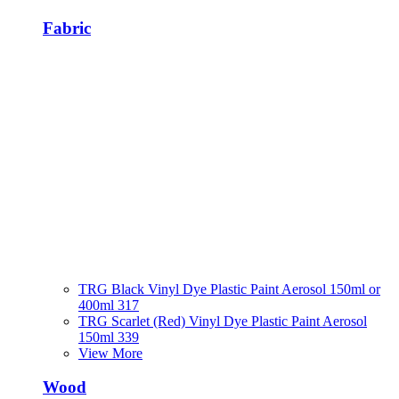
Fabric
TRG Black Vinyl Dye Plastic Paint Aerosol 150ml or
400ml 317
TRG Scarlet (Red) Vinyl Dye Plastic Paint Aerosol
150ml 339
View More
Wood