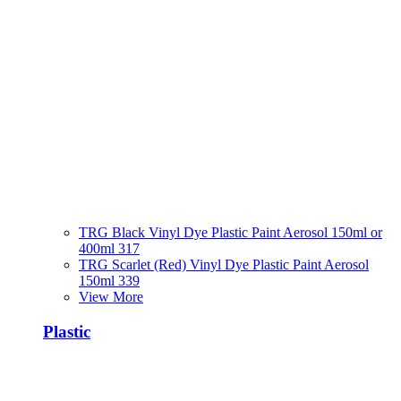
TRG Black Vinyl Dye Plastic Paint Aerosol 150ml or
400ml 317
TRG Scarlet (Red) Vinyl Dye Plastic Paint Aerosol
150ml 339
View More
Plastic