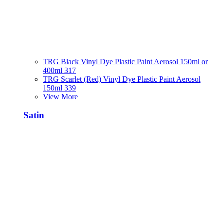
TRG Black Vinyl Dye Plastic Paint Aerosol 150ml or
400ml 317
TRG Scarlet (Red) Vinyl Dye Plastic Paint Aerosol
150ml 339
View More
Satin