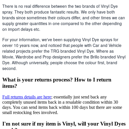
There is no real difference between the two brands of Vinyl Dye 
spray. They both produce fantastic results. We only have both 
brands since sometimes their colours differ, and other times we can 
supply greater quantities in one compared to the other depending 
on import delays etc. 
For your information, we've been supplying Vinyl Dye sprays for 
oever 10 years now, and noticed that people with Car and Vehicle 
related projects prefer the TRG branded Vinyl Dye. Where as 
Movie, Wardrobe and Prop designers prefer the Brillo branded Vinyl 
Dye. Although universally, people choose the colour first, brand 
second.
What is your returns process? How to I return
items?
Full returns details are here
; essentially just send back any
completely unused items back in a resalable condition within 30
days. You can send items back within 100 days but there are some
small restocking fees involved.
I'm not sure if my item is Vinyl, will your Vinyl Dyes