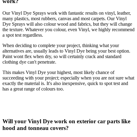
work?
Our Vinyl Dye Sprays work with fantastic results on vinyl, leather,
many plastics, most rubbers, canvas and most carpets. Our Vinyl
Dye Sprays will also colour wood and fabrics, but they will change
the texture. Whatever you colour, even Vinyl, we highly recommend
a spot test regardless.
When deciding to complete your project, thinking what your
alternatives are, usually leads to Vinyl Dye being your best option.
Paint wont flex when dry, so will certainly crack and standard
clothing dye can't penetrate.
This makes Vinyl Dye your highest, most likely chance of
succeeding with your project; especially when you are not sure what
exactly the material is. It's also inexpensive, quick to spot test and
has a great range of colours too.
Will your Vinyl Dye work on exterior car parts like
hood and tonneau covers?