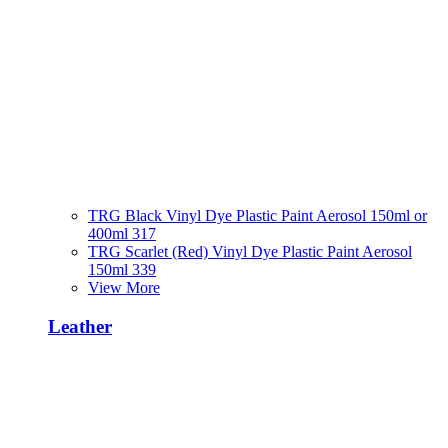
TRG Black Vinyl Dye Plastic Paint Aerosol 150ml or
400ml 317
TRG Scarlet (Red) Vinyl Dye Plastic Paint Aerosol
150ml 339
View More
Leather