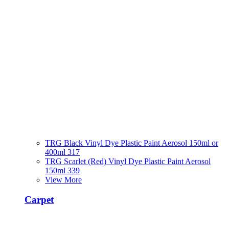
TRG Black Vinyl Dye Plastic Paint Aerosol 150ml or
400ml 317
TRG Scarlet (Red) Vinyl Dye Plastic Paint Aerosol
150ml 339
View More
Carpet