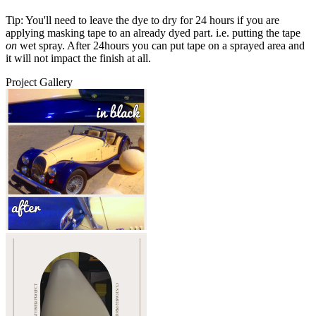
Tip: You'll need to leave the dye to dry for 24 hours if you are
applying masking tape to an already dyed part. i.e. putting the tape
on
wet spray. After 24hours you can put tape on a sprayed area and
it will not impact the finish at all.
Project Gallery