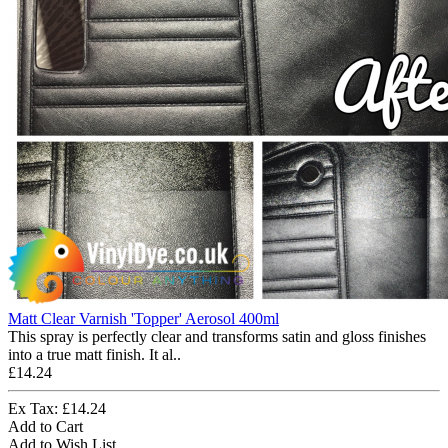
Matt Clear Varnish 'Topper' Aerosol 400ml
This spray is perfectly clear and transforms satin and gloss finishes
into a true matt finish. It al..
£14.24
Ex Tax: £14.24
Add to Cart
Add to Wish List