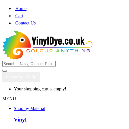
Home
Cart
Contact Us
0 item(s) - £0.00
Your shopping cart is empty!
MENU
Shop by Material
Vinyl