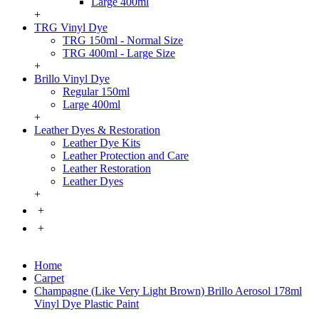
Large 400ml
+
TRG Vinyl Dye
TRG 150ml - Normal Size
TRG 400ml - Large Size
+
Brillo Vinyl Dye
Regular 150ml
Large 400ml
+
Leather Dyes & Restoration
Leather Dye Kits
Leather Protection and Care
Leather Restoration
Leather Dyes
+
+
+
Home
Carpet
Champagne (Like Very Light Brown) Brillo Aerosol 178ml
Vinyl Dye Plastic Paint