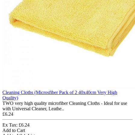
Cleaning Cloths (Microsfiber Pack of 2 40x40cm Very High
Quality)
TWO very high quality microfiber Cleaning Cloths - Ideal for use
with Universal Cleaner, Leathe..
£6.24
Ex Tax: £6.24
Add to Cart