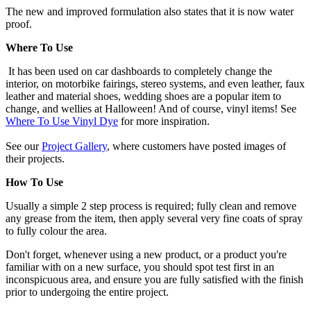
The new and improved formulation also states that it is now water
proof.
Where To Use
It has been used on car dashboards to completely change the
interior, on motorbike fairings, stereo systems, and even leather, faux
leather and material shoes, wedding shoes are a popular item to
change, and wellies at Halloween! And of course, vinyl items! See
Where To Use Vinyl Dye
for more inspiration.
See our
Project Gallery
, where customers have posted images of
their projects.
How To Use
Usually a simple 2 step process is required; fully clean and remove
any grease from the item, then apply several very fine coats of spray
to fully colour the area.
Don't forget, whenever using a new product, or a product you're
familiar with on a new surface, you should spot test first in an
inconspicuous area, and ensure you are fully satisfied with the finish
prior to undergoing the entire project.