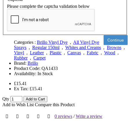
Please complete the captcha validation below
Continue
Categories :
Brillo Vinyl Dye
,
All Vinyl Dye
Sprays
,
Regular 150ml
,
Whites and Creams
,
Browns
,
Vinyl
,
Leather
,
Plastic
,
Canvas
,
Fabric
,
Wood
,
Rubber
,
Carpet
Brand:
Brillo
Product Code:
QA1433
Availability:
In Stock
£15.41
Ex Tax: £15.41
Qty
Add to Cart
Add to Wish List
Compare this Product
0 reviews
/
Write a review