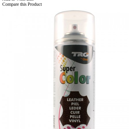
Compare this Product