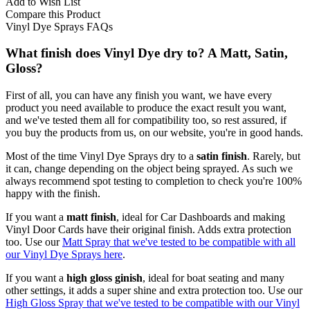
Add to Wish List
Compare this Product
Vinyl Dye Sprays FAQs
What finish does Vinyl Dye dry to? A Matt, Satin,
Gloss?
First of all, you can have any finish you want, we have every
product you need available to produce the exact result you want,
and we've tested them all for compatibility too, so rest assured, if
you buy the products from us, on our website, you're in good hands.
Most of the time Vinyl Dye Sprays dry to a
satin finish
. Rarely, but
it can, change depending on the object being sprayed. As such we
always recommend spot testing to completion to check you're 100%
happy with the finish.
If you want a
matt finish
, ideal for Car Dashboards and making
Vinyl Door Cards have their original finish. Adds extra protection
too. Use our
Matt Spray that we've tested to be compatible with all
our Vinyl Dye Sprays here
.
If you want a
high gloss ginish
, ideal for boat seating and many
other settings, it adds a super shine and extra protection too. Use our
High Gloss Spray that we've tested to be compatible with our Vinyl