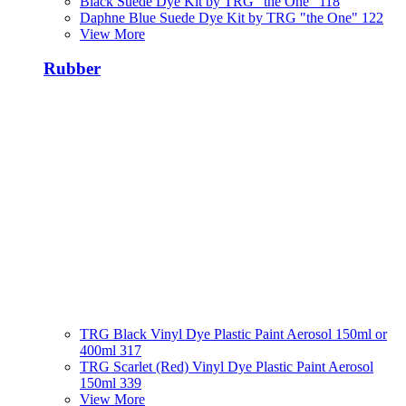
Black Suede Dye Kit by TRG "the One" 118
Daphne Blue Suede Dye Kit by TRG "the One" 122
View More
Rubber
TRG Black Vinyl Dye Plastic Paint Aerosol 150ml or
400ml 317
TRG Scarlet (Red) Vinyl Dye Plastic Paint Aerosol
150ml 339
View More