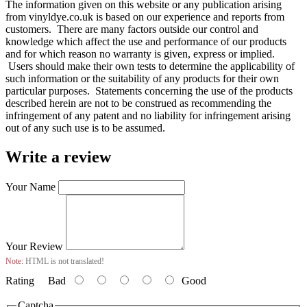
The information given on this website or any publication arising
from vinyldye.co.uk is based on our experience and reports from
customers. There are many factors outside our control and
knowledge which affect the use and performance of our products
and for which reason no warranty is given, express or implied.
Users should make their own tests to determine the applicability of
such information or the suitability of any products for their own
particular purposes. Statements concerning the use of the products
described herein are not to be construed as recommending the
infringement of any patent and no liability for infringement arising
out of any such use is to be assumed.
Write a review
Your Name
Your Review
Note:
HTML is not translated!
Rating
Bad
Good
Captcha