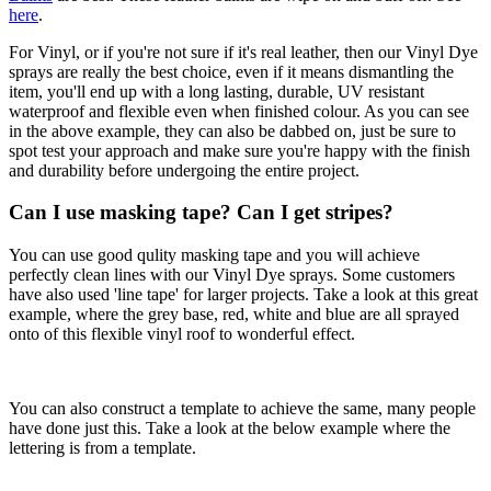
here
.
For Vinyl, or if you're not sure if it's real leather, then our Vinyl Dye
sprays are really the best choice, even if it means dismantling the
item, you'll end up with a long lasting, durable, UV resistant
waterproof and flexible even when finished colour. As you can see
in the above example, they can also be dabbed on, just be sure to
spot test your approach and make sure you're happy with the finish
and durability before undergoing the entire project.
Can I use masking tape? Can I get stripes?
You can use good qulity masking tape and you will achieve
perfectly clean lines with our Vinyl Dye sprays. Some customers
have also used 'line tape' for larger projects. Take a look at this great
example, where the grey base, red, white and blue are all sprayed
onto of this flexible vinyl roof to wonderful effect.
You can also construct a template to achieve the same, many people
have done just this. Take a look at the below example where the
lettering is from a template.