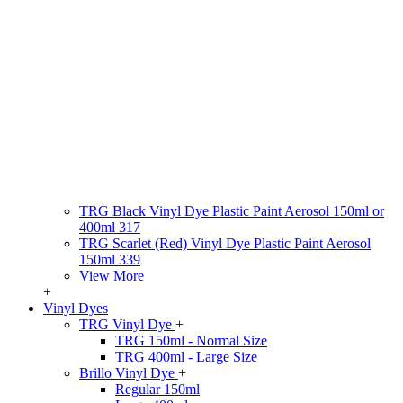
TRG Black Vinyl Dye Plastic Paint Aerosol 150ml or
400ml 317
TRG Scarlet (Red) Vinyl Dye Plastic Paint Aerosol
150ml 339
View More
+
Vinyl Dyes
TRG Vinyl Dye
+
TRG 150ml - Normal Size
TRG 400ml - Large Size
Brillo Vinyl Dye
+
Regular 150ml