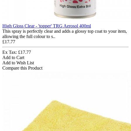
High Gloss Clear - 'topper' TRG Aerosol 400ml
This spray is perfectly clear and adds a glossy top coat to your item,
allowing the full colour to s..
£17.77
Ex Tax: £17.77
Add to Cart
Add to Wish List
Compare this Product