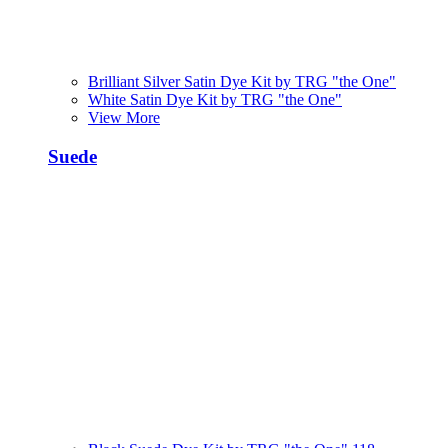
Brilliant Silver Satin Dye Kit by TRG "the One"
White Satin Dye Kit by TRG "the One"
View More
Suede