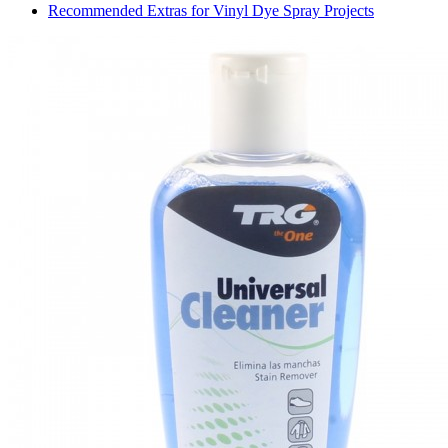
Recommended Extras for Vinyl Dye Spray Projects