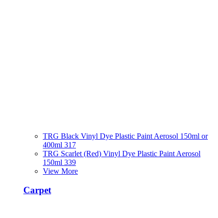
TRG Black Vinyl Dye Plastic Paint Aerosol 150ml or
400ml 317
TRG Scarlet (Red) Vinyl Dye Plastic Paint Aerosol
150ml 339
View More
Carpet