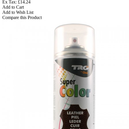
Ex Tax: £14.24
Add to Cart
Add to Wish List
Compare this Product