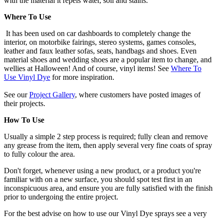
with the material it repels water, soil and stains.
Where To Use
It has been used on car dashboards to completely change the
interior, on motorbike fairings, stereo systems, games consoles,
leather and faux leather sofas, seats, handbags and shoes. Even
material shoes and wedding shoes are a popular item to change, and
wellies at Halloween! And of course, vinyl items! See
Where To
Use Vinyl Dye
for more inspiration.
See our
Project Gallery
, where customers have posted images of
their projects.
How To Use
Usually a simple 2 step process is required; fully clean and remove
any grease from the item, then apply several very fine coats of spray
to fully colour the area.
Don't forget, whenever using a new product, or a product you're
familiar with on a new surface, you should spot test first in an
inconspicuous area, and ensure you are fully satisfied with the finish
prior to undergoing the entire project.
For the best advise on how to use our Vinyl Dye sprays see a very