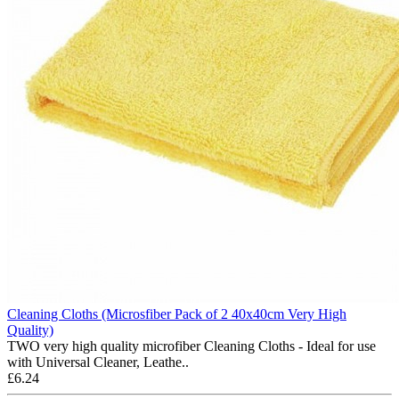
Cleaning Cloths (Microsfiber Pack of 2 40x40cm Very High
Quality)
TWO very high quality microfiber Cleaning Cloths - Ideal for use
with Universal Cleaner, Leathe..
£6.24