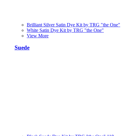
Brilliant Silver Satin Dye Kit by TRG "the One"
White Satin Dye Kit by TRG "the One"
View More
Suede