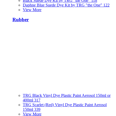
Black Suede Dye Kit by TRG "the One" 118
Daphne Blue Suede Dye Kit by TRG "the One" 122
View More
Rubber
TRG Black Vinyl Dye Plastic Paint Aerosol 150ml or
400ml 317
TRG Scarlet (Red) Vinyl Dye Plastic Paint Aerosol
150ml 339
View More