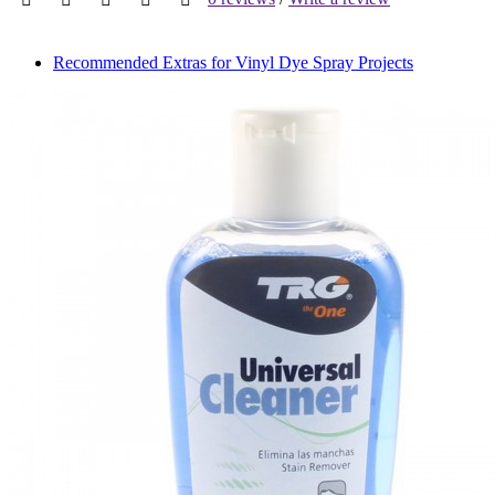
Recommended Extras for Vinyl Dye Spray Projects