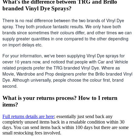
What's the difference between TRG and Brillo
branded Vinyl Dye Sprays?
There is no real difference between the two brands of Vinyl Dye 
spray. They both produce fantastic results. We only have both 
brands since sometimes their colours differ, and other times we can 
supply greater quantities in one compared to the other depending 
on import delays etc. 
For your information, we've been supplying Vinyl Dye sprays for 
oever 10 years now, and noticed that people with Car and Vehicle 
related projects prefer the TRG branded Vinyl Dye. Where as 
Movie, Wardrobe and Prop designers prefer the Brillo branded Vinyl 
Dye. Although universally, people choose the colour first, brand 
second.
What is your returns process? How to I return
items?
Full returns details are here
; essentially just send back any
completely unused items back in a resalable condition within 30
days. You can send items back within 100 days but there are some
small restocking fees involved.