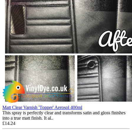
Matt Clear Varnish 'Topper' Aerosol 400ml
This spray is perfectly clear and transforms satin and gloss finishes
into a true matt finish. It al..
£14.24