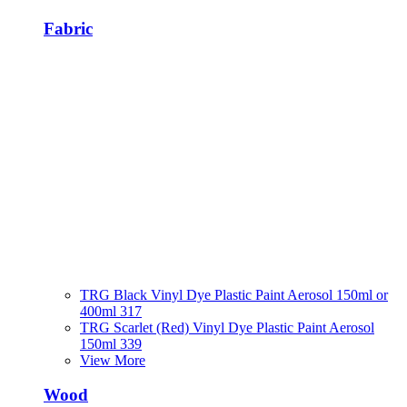
Fabric
TRG Black Vinyl Dye Plastic Paint Aerosol 150ml or
400ml 317
TRG Scarlet (Red) Vinyl Dye Plastic Paint Aerosol
150ml 339
View More
Wood