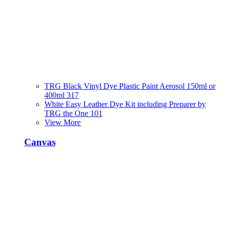
TRG Black Vinyl Dye Plastic Paint Aerosol 150ml or
400ml 317
White Easy Leather Dye Kit including Preparer by
TRG the One 101
View More
Canvas