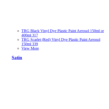
TRG Black Vinyl Dye Plastic Paint Aerosol 150ml or
400ml 317
TRG Scarlet (Red) Vinyl Dye Plastic Paint Aerosol
150ml 339
View More
Satin