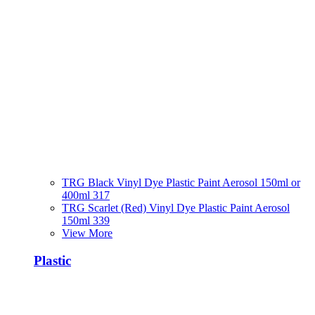
TRG Black Vinyl Dye Plastic Paint Aerosol 150ml or
400ml 317
TRG Scarlet (Red) Vinyl Dye Plastic Paint Aerosol
150ml 339
View More
Plastic