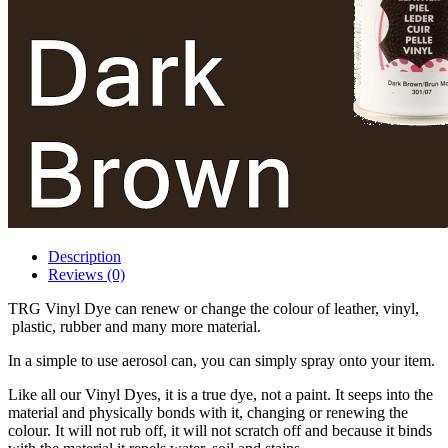
Description
Reviews (0)
TRG Vinyl Dye can renew or change the colour of leather, vinyl,
plastic, rubber and many more material.
In a simple to use aerosol can, you can simply spray onto your item.
Like all our Vinyl Dyes, it is a true dye, not a paint. It seeps into the
material and physically bonds with it, changing or renewing the
colour. It will not rub off, it will not scratch off and because it binds