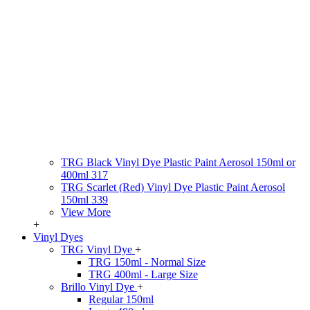
TRG Black Vinyl Dye Plastic Paint Aerosol 150ml or
400ml 317
TRG Scarlet (Red) Vinyl Dye Plastic Paint Aerosol
150ml 339
View More
+
Vinyl Dyes
TRG Vinyl Dye
+
TRG 150ml - Normal Size
TRG 400ml - Large Size
Brillo Vinyl Dye
+
Regular 150ml