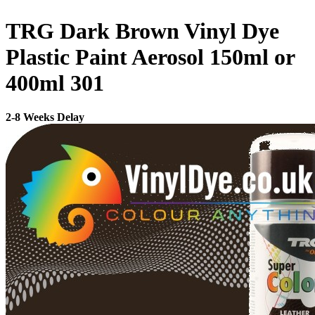
TRG Dark Brown Vinyl Dye
Plastic Paint Aerosol 150ml or
400ml 301
2-8 Weeks Delay