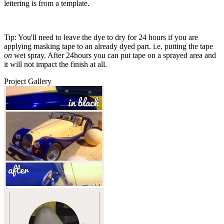
lettering is from a template.
Tip: You'll need to leave the dye to dry for 24 hours if you are
applying masking tape to an already dyed part. i.e. putting the tape
on
wet spray. After 24hours you can put tape on a sprayed area and
it will not impact the finish at all.
Project Gallery