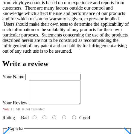
from vinyldye.co.uk is based on our experience and reports from
customers. There are many factors outside our control and
knowledge which affect the use and performance of our products
and for which reason no warranty is given, express or implied.
Users should make their own tests to determine the applicability of
such information or the suitability of any products for their own
particular purposes. Statements concerning the use of the products
described herein are not to be construed as recommending the
infringement of any patent and no liability for infringement arising
out of any such use is to be assumed.
Write a review
Your Name
Your Review
Note:
HTML is not translated!
Rating
Bad
Good
Captcha