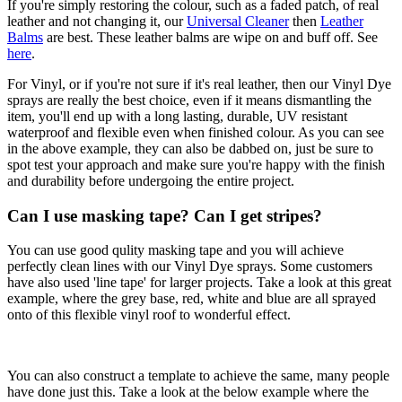
If you're simply restoring the colour, such as a faded patch, of real
leather and not changing it, our
Universal Cleaner
then
Leather
Balms
are best. These leather balms are wipe on and buff off. See
here
.
For Vinyl, or if you're not sure if it's real leather, then our Vinyl Dye
sprays are really the best choice, even if it means dismantling the
item, you'll end up with a long lasting, durable, UV resistant
waterproof and flexible even when finished colour. As you can see
in the above example, they can also be dabbed on, just be sure to
spot test your approach and make sure you're happy with the finish
and durability before undergoing the entire project.
Can I use masking tape? Can I get stripes?
You can use good qulity masking tape and you will achieve
perfectly clean lines with our Vinyl Dye sprays. Some customers
have also used 'line tape' for larger projects. Take a look at this great
example, where the grey base, red, white and blue are all sprayed
onto of this flexible vinyl roof to wonderful effect.
You can also construct a template to achieve the same, many people
have done just this. Take a look at the below example where the