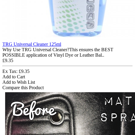
TRG Universal Cleaner 125ml
Why Use TRG Universal Cleaner?This ensures the BEST
POSSIBLE application of Vinyl Dye or Leather Bal..
£9.35
Ex Tax: £9.35
Add to Cart
Add to Wish List
Compare this Product