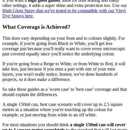
If you want a
high gloss ginish
, ideal for boat seating and many
other settings, it adds a super shine and extra protection too. Use our
High Gloss Spray that we've tested to be compatible with our Vinyl
Dye Sprays here
.
What Coverage is Achieved?
This does vary depending on your from and to colours slightly. For
example, if you're going from Black to White, you'll get less
coverage just because you'll really want to cover every microscopic
part covered equally since you'll notice the underlying colour.
If you're going from a Beige to White, or from White to Red, it will
take less, just because if you miss a part with one of your mist
layers, you won't really notice, honest, we've done hundreds of
projects, so it does make a difference.
So take these guides as a 'worst case' to 'best case' coverage and that
should explain the differences.
A single 150ml can, best case scenario will cover up to 2.5 square
meters in a situation where you're touching up the colour for
example, or just moving from white to an off white.
For most situations you should think
a single 150ml can will cover
up to 1 square meter completely
to the standard that will last many