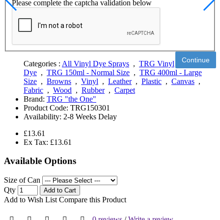
Please complete the captcha validation below
Continue
Categories :
All Vinyl Dye Sprays
,
TRG Vinyl
Dye
,
TRG 150ml - Normal Size
,
TRG 400ml - Large
Size
,
Browns
,
Vinyl
,
Leather
,
Plastic
,
Canvas
,
Fabric
,
Wood
,
Rubber
,
Carpet
Brand:
TRG "the One"
Product Code:
TRG150301
Availability:
2-8 Weeks Delay
£13.61
Ex Tax: £13.61
Available Options
Size of Can
Qty
Add to Cart
Add to Wish List
Compare this Product
0 reviews
/
Write a review