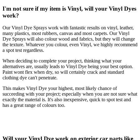
I'm not sure if my item is Vinyl, will your Vinyl Dyes
work?
Our Vinyl Dye Sprays work with fantastic results on vinyl, leather,
many plastics, most rubbers, canvas and most carpets. Our Vinyl
Dye Sprays will also colour wood and fabrics, but they will change
the texture. Whatever you colour, even Vinyl, we highly recommend
a spot test regardless.
When deciding to complete your project, thinking what your
alternatives are, usually leads to Vinyl Dye being your best option.
Paint wont flex when dry, so will certainly crack and standard
clothing dye can't penetrate.
This makes Vinyl Dye your highest, most likely chance of
succeeding with your project; especially when you are not sure what
exactly the material is. It's also inexpensive, quick to spot test and
has a great range of colours too.
Will your Vinyl Dye work on exterior car parts like