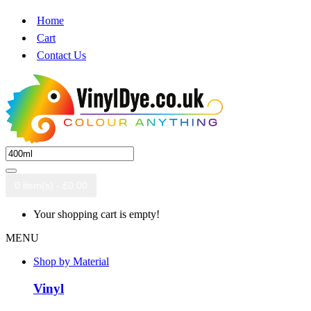
Home
Cart
Contact Us
0 item(s) - £0.00
Your shopping cart is empty!
MENU
Shop by Material
Vinyl