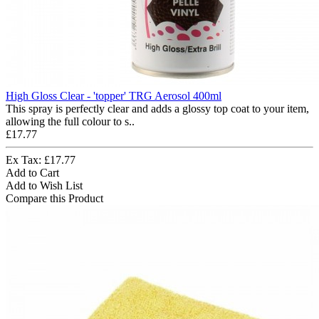
High Gloss Clear - 'topper' TRG Aerosol 400ml
This spray is perfectly clear and adds a glossy top coat to your item,
allowing the full colour to s..
£17.77
Ex Tax: £17.77
Add to Cart
Add to Wish List
Compare this Product