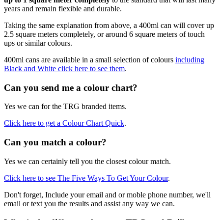
years and remain flexible and durable.
Taking the same explanation from above, a 400ml can will cover up
2.5 square meters completely, or around 6 square meters of touch
ups or similar colours.
400ml cans are available in a small selection of colours
including
Black and White click here to see them
.
Can you send me a colour chart?
Yes we can for the TRG branded items.
Click here to get a Colour Chart Quick
.
Can you match a colour?
Yes we can certainly tell you the closest colour match.
Click here to see The Five Ways To Get Your Colour
.
Don't forget, Include your email and or moble phone number, we'll
email or text you the results and assist any way we can.