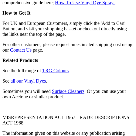
comprehensive guide here;
How To Use Vinyl Dye Sprays
.
How to Get It
For UK and European Customers, simply click the 'Add to Cart'
Button, and visit your shopping basket or checkout directly using
the links near the top of the page.
For other customers, please request an estimated shipping cost using
our
Contact Us
page.
Related Products
See the full range of
TRG Colours
.
See
all our Vinyl Dyes
.
Sometimes you will need
Surface Cleaners
. Or you can use your
own Acetone or similar product.
MISREPRESENTATION ACT 1967 TRADE DESCRIPTIONS
ACT 1968
The information given on this website or any publication arising