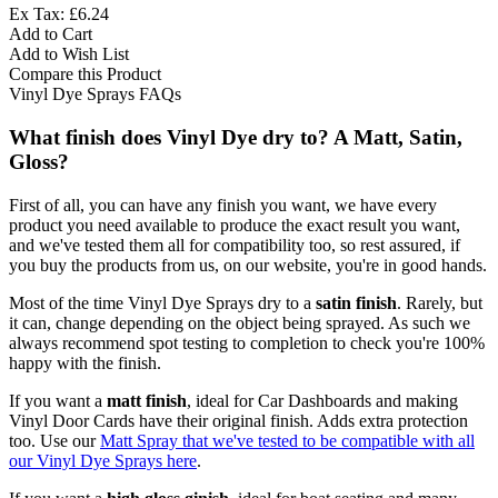
Ex Tax: £6.24
Add to Cart
Add to Wish List
Compare this Product
Vinyl Dye Sprays FAQs
What finish does Vinyl Dye dry to? A Matt, Satin,
Gloss?
First of all, you can have any finish you want, we have every
product you need available to produce the exact result you want,
and we've tested them all for compatibility too, so rest assured, if
you buy the products from us, on our website, you're in good hands.
Most of the time Vinyl Dye Sprays dry to a
satin finish
. Rarely, but
it can, change depending on the object being sprayed. As such we
always recommend spot testing to completion to check you're 100%
happy with the finish.
If you want a
matt finish
, ideal for Car Dashboards and making
Vinyl Door Cards have their original finish. Adds extra protection
too. Use our
Matt Spray that we've tested to be compatible with all
our Vinyl Dye Sprays here
.