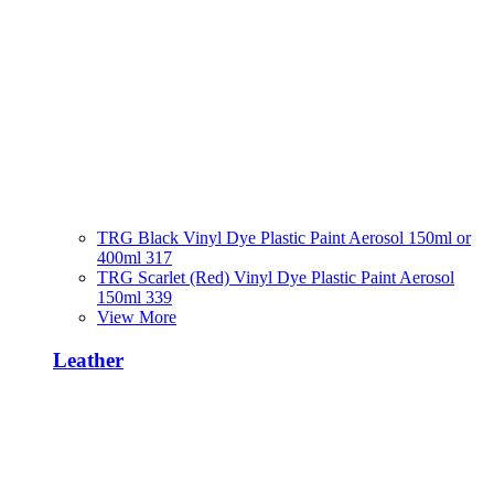
TRG Black Vinyl Dye Plastic Paint Aerosol 150ml or
400ml 317
TRG Scarlet (Red) Vinyl Dye Plastic Paint Aerosol
150ml 339
View More
Leather