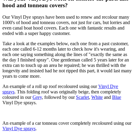
hood and tonneau covers?
Our Vinyl Dye sprays have been used to renew and recolour many
1000's of hood and tonneau covers, not just for cars, but lorries and
even canal boat hood covers. Each one with fantastic results and
ended with a super happy customer.
Take a look at the examples below, each one from a past customer,
each one called 6-12 months later to check how it's wearing, and
each one saying something along the lines of "exactly the same as
the day I finished spray". One gentleman called 5 years later for an
extra can to touch up an area he repaired; he was thrilled with the
longevity and insisted had he not ripped this part, it would last many
years to come more.
An example of a roll up roof recoloured using our
Vinyl Dye
sprays
. This folding roof was originally beige, then completely
coloured in our
Grey
, followed by our
Scarlet
,
White
and
Blue
Vinyl Dye sprays.
An example of a car tonneau cover completely recoloured using our
Vinyl Dye sprays
.