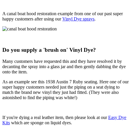
A canal boat hood restoration example from one of our past super
happy customers after using our
Vinyl Dye sprays
.
Do you supply a 'brush on' Vinyl Dye?
Many customers have requested this and they have resolved it by
decanting the spray into a glass jar and then gently dabbing the dye
onto the item.
As an example see this 1938 Austin 7 Ruby seating. Here one of our
super happy customers needed just the piping on a seat dying to
match the brand new vinyl they just had fitted. (They were also
astonished to find the piping was white!)
If you're dying a real leather item, then please look at our
Easy Dye
Kits
which are sponge on liquid dyes.