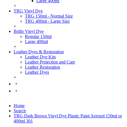
Large 400ml
+
TRG Vinyl Dye
TRG 150ml - Normal Size
TRG 400ml - Large Size
+
Brillo Vinyl Dye
Regular 150ml
Large 400ml
+
Leather Dyes & Restoration
Leather Dye Kits
Leather Protection and Care
Leather Restoration
Leather Dyes
+
+
+
Home
Search
TRG Dark Brown Vinyl Dye Plastic Paint Aerosol 150ml or
400ml 301